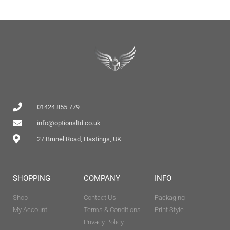
01424 855 779
info@optionsltd.co.uk
27 Brunel Road, Hastings, UK
SHOPPING
COMPANY
INFO
Shop
Contact Us
Packaging
My Account
Terms & Conditions
Print Style
Privacy Policy