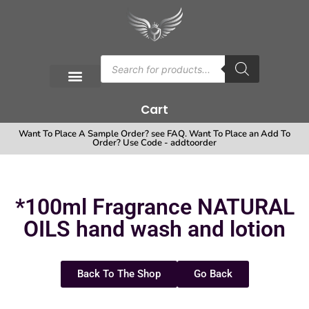
Cart
Want To Place A Sample Order? see FAQ. Want To Place an Add To
Order? Use Code - addtoorder
*100ml Fragrance NATURAL
OILS hand wash and lotion
Back To The Shop
Go Back