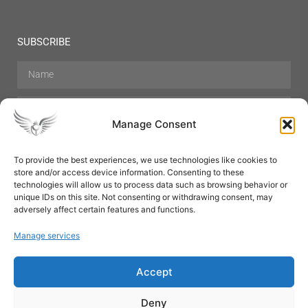
SUBSCRIBE
Manage Consent
To provide the best experiences, we use technologies like cookies to
store and/or access device information. Consenting to these
Hair Care
Skin Care
Beauty
Mens Grooming
technologies will allow us to process data such as browsing behavior or
Perfumes
Aromatherapy
unique IDs on this site. Not consenting or withdrawing consent, may
adversely affect certain features and functions.
Manage services
Accept
SUBSCRIBE
Deny