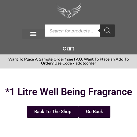
Cart
Want To Place A Sample Order? see FAQ. Want To Place an Add To
Order? Use Code - addtoorder
*1 Litre Well Being Fragrance
Back To The Shop
Go Back