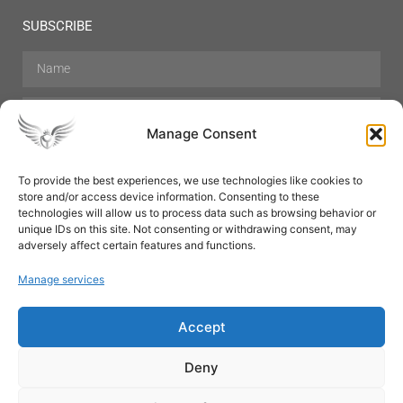
SUBSCRIBE
Manage Consent
To provide the best experiences, we use technologies like cookies to
store and/or access device information. Consenting to these
Hair Care
Skin Care
Beauty
Mens Grooming
technologies will allow us to process data such as browsing behavior or
Perfumes
Aromatherapy
unique IDs on this site. Not consenting or withdrawing consent, may
adversely affect certain features and functions.
Manage services
Accept
SUBSCRIBE
Deny