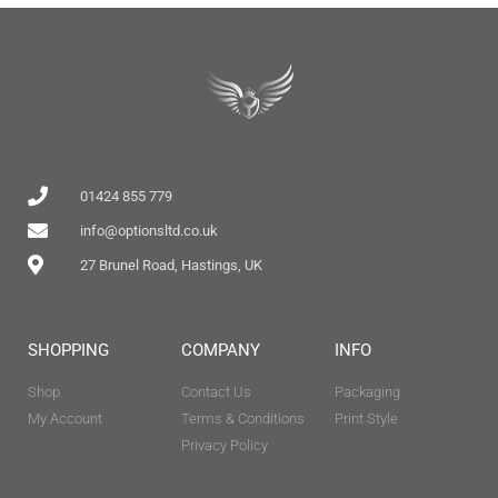
01424 855 779
info@optionsltd.co.uk
27 Brunel Road, Hastings, UK
SHOPPING
COMPANY
INFO
Shop
Contact Us
Packaging
My Account
Terms & Conditions
Print Style
Privacy Policy