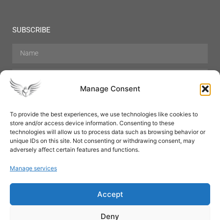
SUBSCRIBE
Manage Consent
To provide the best experiences, we use technologies like cookies to
store and/or access device information. Consenting to these
Hair Care
Skin Care
Beauty
Mens Grooming
technologies will allow us to process data such as browsing behavior or
Perfumes
Aromatherapy
unique IDs on this site. Not consenting or withdrawing consent, may
adversely affect certain features and functions.
Manage services
Accept
SUBSCRIBE
Deny