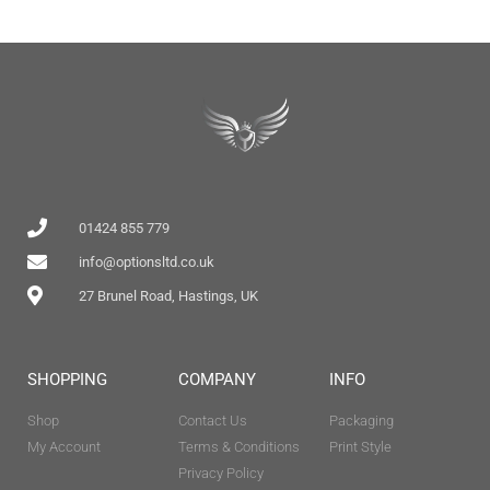
01424 855 779
info@optionsltd.co.uk
27 Brunel Road, Hastings, UK
SHOPPING
COMPANY
INFO
Shop
Contact Us
Packaging
My Account
Terms & Conditions
Print Style
Privacy Policy