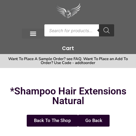
Cart
Want To Place A Sample Order? see FAQ. Want To Place an Add To
Order? Use Code - addtoorder
*Shampoo Hair Extensions
Natural
Back To The Shop
Go Back