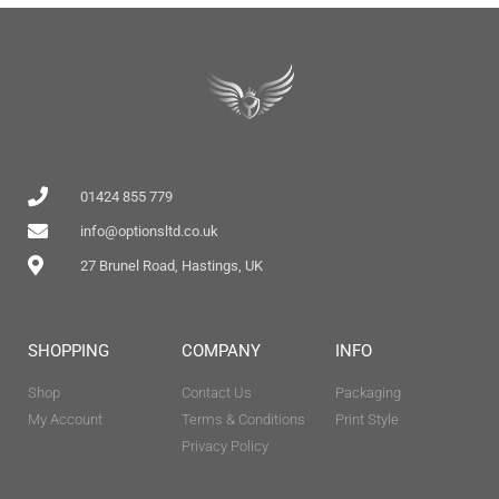
01424 855 779
info@optionsltd.co.uk
27 Brunel Road, Hastings, UK
SHOPPING
COMPANY
INFO
Shop
Contact Us
Packaging
My Account
Terms & Conditions
Print Style
Privacy Policy