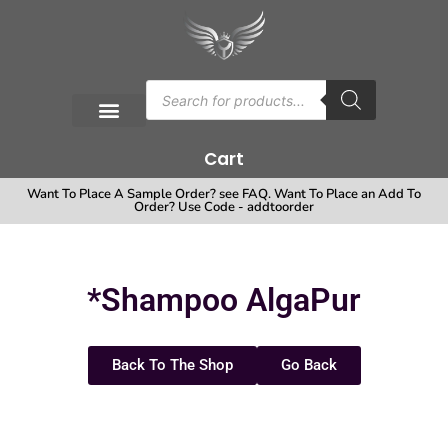
Cart
Want To Place A Sample Order? see FAQ. Want To Place an Add To
Order? Use Code - addtoorder
*Shampoo AlgaPur
Back To The Shop
Go Back