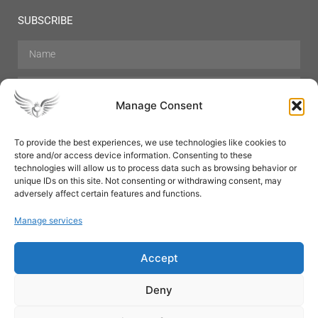
SUBSCRIBE
Manage Consent
To provide the best experiences, we use technologies like cookies to
store and/or access device information. Consenting to these
Hair Care
Skin Care
Beauty
Mens Grooming
technologies will allow us to process data such as browsing behavior or
Perfumes
Aromatherapy
unique IDs on this site. Not consenting or withdrawing consent, may
adversely affect certain features and functions.
Manage services
Accept
SUBSCRIBE
Deny