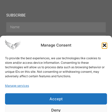
SUBSCRIBE
Manage Consent
To provide the best experiences, we use technologies like cookies to
store and/or access device information. Consenting to these
Hair Care
Skin Care
Beauty
Mens Grooming
technologies will allow us to process data such as browsing behavior or
Perfumes
Aromatherapy
unique IDs on this site. Not consenting or withdrawing consent, may
adversely affect certain features and functions.
Manage services
Accept
SUBSCRIBE
Deny