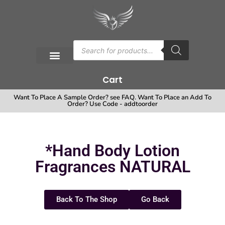
Cart
Want To Place A Sample Order? see FAQ. Want To Place an Add To
Order? Use Code - addtoorder
*Hand Body Lotion
Fragrances NATURAL
Back To The Shop
Go Back