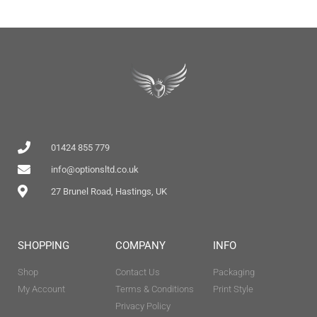
01424 855 779
info@optionsltd.co.uk
27 Brunel Road, Hastings, UK
SHOPPING
COMPANY
INFO
Shop
Contact Us
Packaging
My Account
Terms & Conditions
Print Style
Privacy Policy