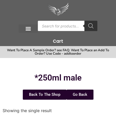
Cart
Want To Place A Sample Order? see FAQ. Want To Place an Add To
Order? Use Code - addtoorder
*250ml male
Back To The Shop
Go Back
Showing the single result