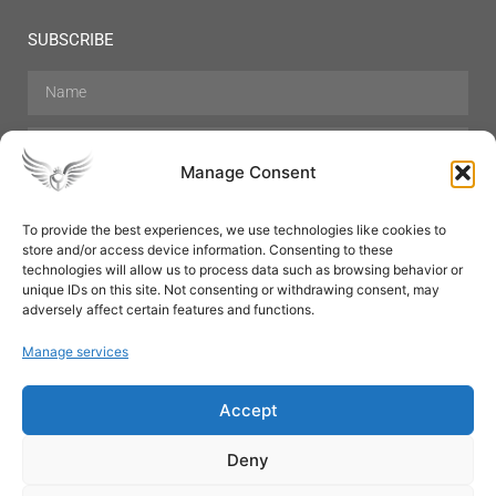
SUBSCRIBE
Manage Consent
To provide the best experiences, we use technologies like cookies to
store and/or access device information. Consenting to these
Hair Care
Skin Care
Beauty
Mens Grooming
technologies will allow us to process data such as browsing behavior or
Perfumes
Aromatherapy
unique IDs on this site. Not consenting or withdrawing consent, may
adversely affect certain features and functions.
Manage services
Accept
SUBSCRIBE
Deny