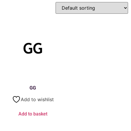
GG
Add to wishlist
Add to basket