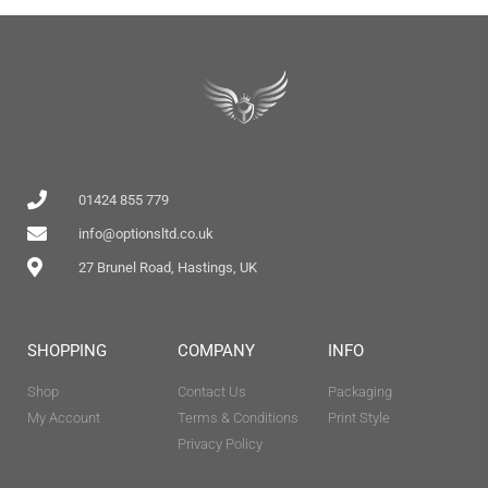
01424 855 779
info@optionsltd.co.uk
27 Brunel Road, Hastings, UK
SHOPPING
COMPANY
INFO
Shop
Contact Us
Packaging
My Account
Terms & Conditions
Print Style
Privacy Policy