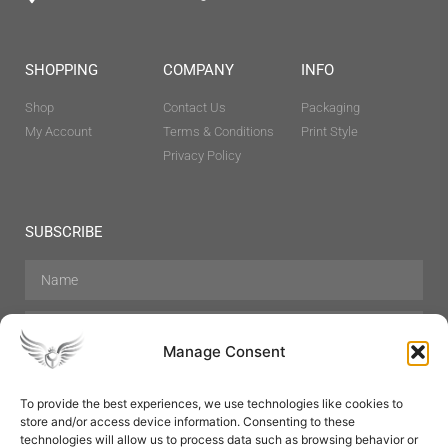
SHOPPING
COMPANY
INFO
Shop
Contact Us
Packaging
My Account
Terms & Conditions
Print Style
Privacy Policy
SUBSCRIBE
Manage Consent
To provide the best experiences, we use technologies like cookies to
store and/or access device information. Consenting to these
Hair Care
Skin Care
Beauty
Mens Grooming
technologies will allow us to process data such as browsing behavior or