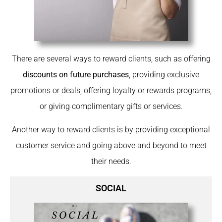
There are several ways to reward clients, such as offering
discounts on future purchases
, providing exclusive
promotions or deals, offering loyalty or rewards programs,
or giving complimentary gifts or services.
Another way to reward clients is by providing exceptional
customer service and going above and beyond to meet
their needs.
SOCIAL