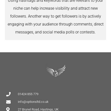
Using hashtags and keywords that are relevant to your
niche can help increase visibility and attract new
followers. Another way to get followers is by actively
engaging with your audience through comments, direct
messages, and social media polls or contests.
01424 855 779
info@optionsltd.co.uk
27 Brunel Road, Hastings, UK