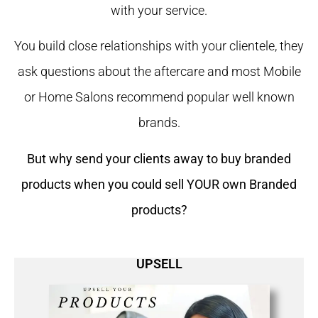
with your service.
You build close relationships with your clientele, they
ask questions about the aftercare and most Mobile
or Home Salons recommend popular well known
brands.
But why send your clients away to buy branded
products when you could sell YOUR own Branded
products?
UPSELL