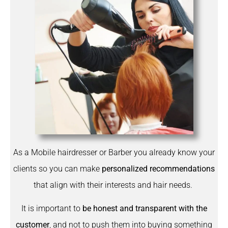
As a Mobile hairdresser or Barber you already know your
clients so you can make
personalized recommendations
that align with their interests and hair needs.
It is important to
be honest and transparent with the
customer
, and not to push them into buying something