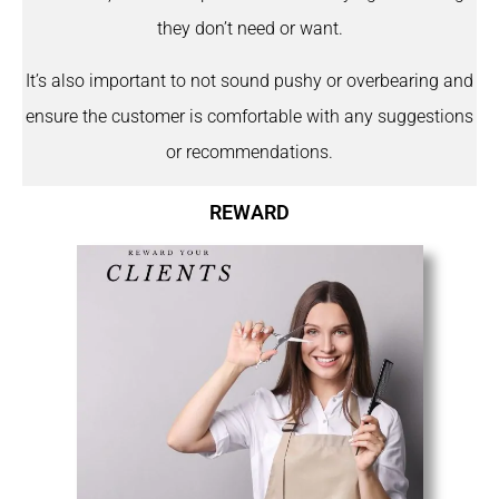
they don’t need or want.
It’s also important to not sound pushy or overbearing and
ensure the customer is comfortable with any suggestions
or recommendations.
REWARD