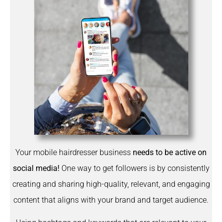
Your mobile hairdresser business
needs to be active on
social media!
One way to get followers is by consistently
creating and sharing high-quality, relevant, and engaging
content that aligns with your brand and target audience.