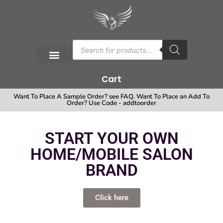
Cart
Want To Place A Sample Order? see FAQ. Want To Place an Add To
Order? Use Code - addtoorder
START YOUR OWN
HOME/MOBILE SALON
BRAND
Click here