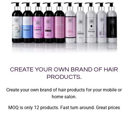
CREATE YOUR OWN BRAND OF HAIR
PRODUCTS.
Create your own brand of hair products for your mobile or
home salon.
MOQ is only 12 products. Fast turn around. Great prices