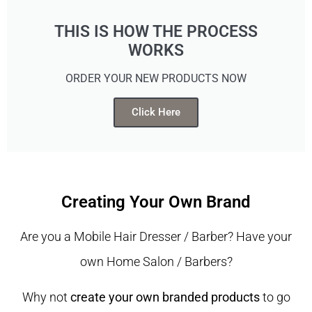
THIS IS HOW THE PROCESS
WORKS
ORDER YOUR NEW PRODUCTS NOW
Click Here
Creating Your Own Brand
Are you a Mobile Hair Dresser / Barber? Have your
own Home Salon / Barbers?
Why not
create your own branded products
to go