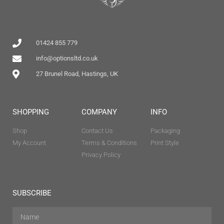
01424 855 779
info@optionsltd.co.uk
27 Brunel Road, Hastings, UK
SHOPPING
COMPANY
INFO
Shop
Contact Us
Packaging
My Account
Terms & Conditions
Print Style
Privacy Policy
SUBSCRIBE