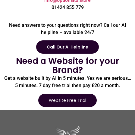
info@optionsltd.store
01424 855 779
Need answers to your questions right now? Call our AI
helpline – available 24/7
Call Our AI Helpline
Need a Website for your
Brand?
Get a website built by AI in 5 minutes. Yes we are serious…
5 minutes. 7 day free trial then pay £20 a month.
Website Free Trial