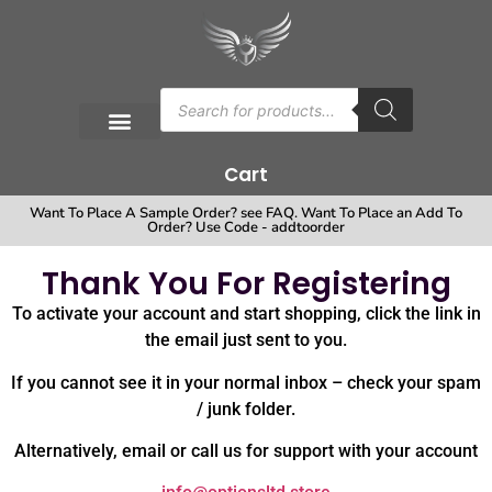
Cart
Want To Place A Sample Order? see FAQ. Want To Place an Add To
Order? Use Code - addtoorder
Thank You For Registering
To activate your account and start shopping, click the link in
the email just sent to you.
If you cannot see it in your normal inbox – check your spam
/ junk folder.
Alternatively, email or call us for support with your account