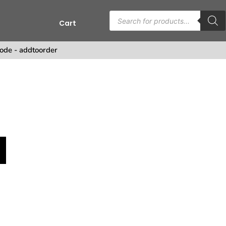
Cart
ode - addtoorder