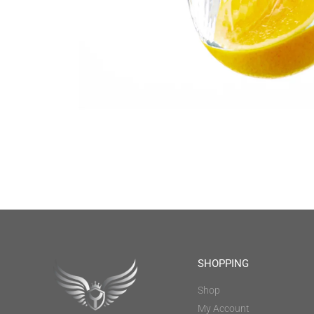
SHOPPING
Shop
My Account