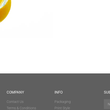
COMPANY
INFO
SU
Contact Us
Packaging
Terms & Conditions
Print Style