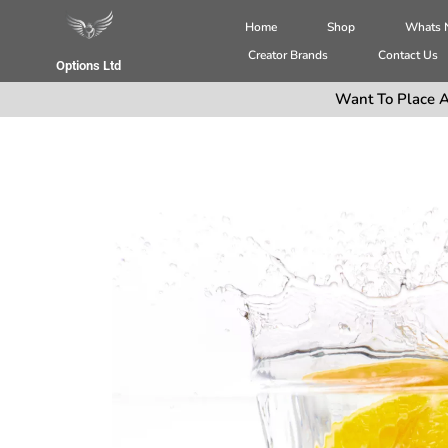
Home
Shop
Whats
Creator Brands
Contact Us
Options Ltd
Want To Place A