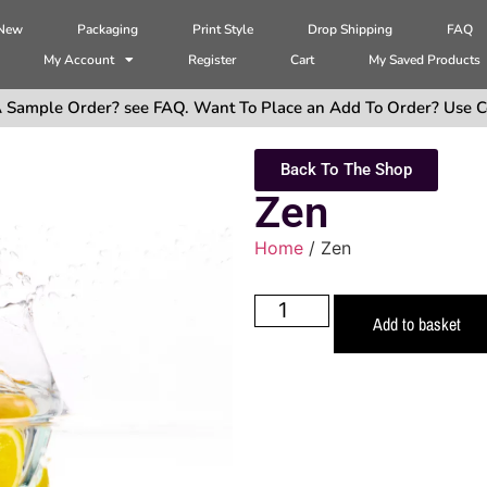
 New
Packaging
Print Style
Drop Shipping
FAQ
My Account
Register
Cart
My Saved Products
 Sample Order? see FAQ. Want To Place an Add To Order? Use C
Back To The Shop
Zen
Home
/ Zen
Add to basket