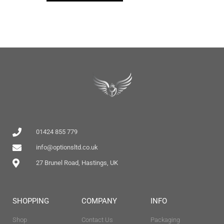
01424 855 779
info@optionsltd.co.uk
27 Brunel Road, Hastings, UK
SHOPPING
COMPANY
INFO
Shop
Contact Us
Packaging