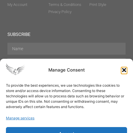
My Account
Terms & Conditions
Print Style
Privacy Policy
SUBSCRIBE
Manage Consent
To provide the best experiences, we use technologies like cookies to
store and/or access device information. Consenting to these
Hair Care
Skin Care
Beauty
Mens Grooming
technologies will allow us to process data such as browsing behavior or
Perfumes
Aromatherapy
unique IDs on this site. Not consenting or withdrawing consent, may
adversely affect certain features and functions.
Manage services