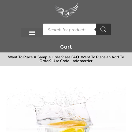
Cart
Want To Place A Sample Order? see FAQ. Want To Place an Add To
Order? Use Code - addtoorder