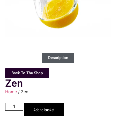
Description
Back To The Shop
Zen
Home
/ Zen
Add to basket