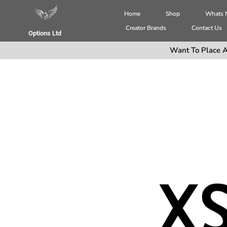
Home
Shop
Whats
Creator Brands
Contact Us
Options Ltd
Want To Place A