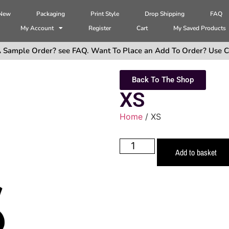
 New
Packaging
Print Style
Drop Shipping
FAQ
My Account
Register
Cart
My Saved Products
 Sample Order? see FAQ. Want To Place an Add To Order? Use C
Back To The Shop
XS
Home
/ XS
Add to basket