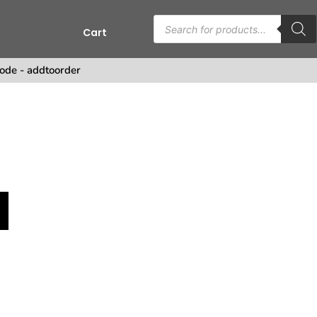
Cart
ode - addtoorder