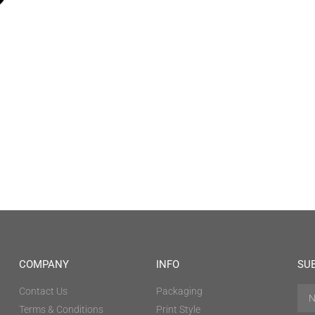
COMPANY
INFO
SU
Contact Us
Packaging
Terms & Conditions
Print Style