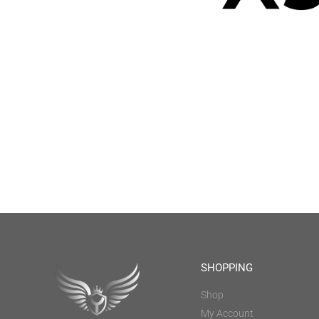
SHOPPING
Shop
My Account