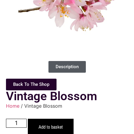
Description
Back To The Shop
Vintage Blossom
Home
/ Vintage Blossom
Add to basket