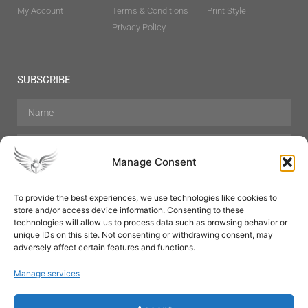
My Account
Terms & Conditions
Print Style
Privacy Policy
SUBSCRIBE
Manage Consent
To provide the best experiences, we use technologies like cookies to
store and/or access device information. Consenting to these
Hair Care
Skin Care
Beauty
Mens Grooming
technologies will allow us to process data such as browsing behavior or
Perfumes
Aromatherapy
unique IDs on this site. Not consenting or withdrawing consent, may
adversely affect certain features and functions.
Manage services