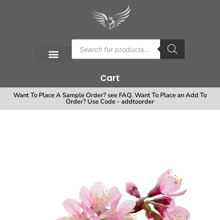
Cart
Want To Place A Sample Order? see FAQ. Want To Place an Add To
Order? Use Code - addtoorder