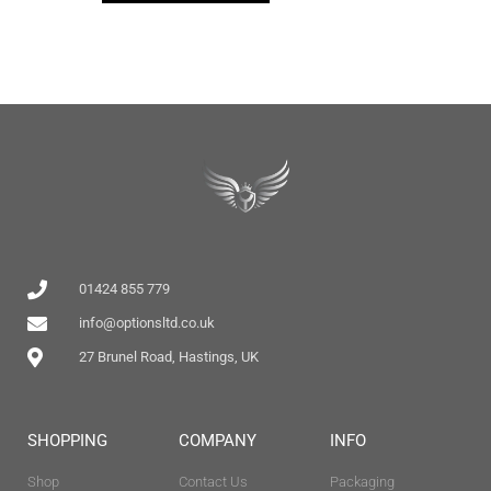
01424 855 779
info@optionsltd.co.uk
27 Brunel Road, Hastings, UK
SHOPPING
COMPANY
INFO
Shop
Contact Us
Packaging