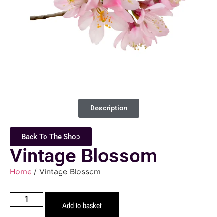
Description
Back To The Shop
Vintage Blossom
Home
/ Vintage Blossom
Add to basket