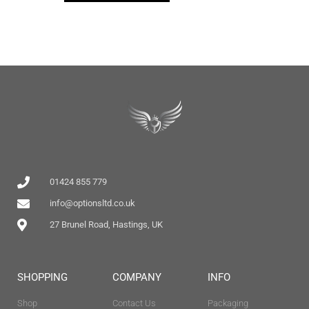
01424 855 779
info@optionsltd.co.uk
27 Brunel Road, Hastings, UK
SHOPPING
COMPANY
INFO
Shop
Contact Us
Packaging