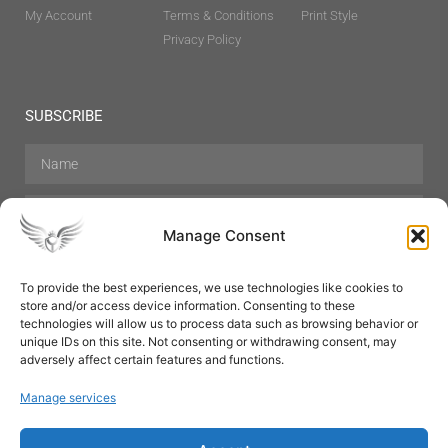
My Account
Terms & Conditions
Print Style
Privacy Policy
SUBSCRIBE
Manage Consent
To provide the best experiences, we use technologies like cookies to
store and/or access device information. Consenting to these
Hair Care
Skin Care
Beauty
Mens Grooming
technologies will allow us to process data such as browsing behavior or
Perfumes
Aromatherapy
unique IDs on this site. Not consenting or withdrawing consent, may
adversely affect certain features and functions.
Manage services