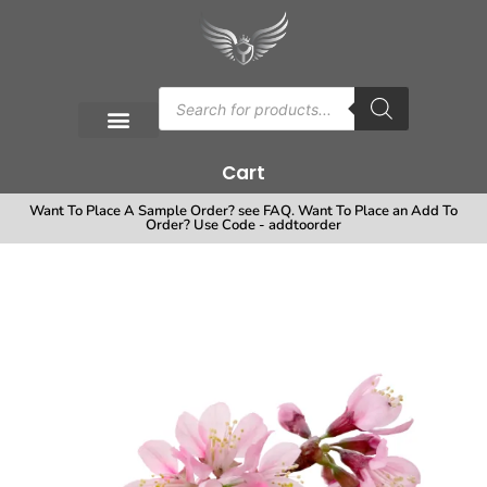
Cart
Want To Place A Sample Order? see FAQ. Want To Place an Add To
Order? Use Code - addtoorder