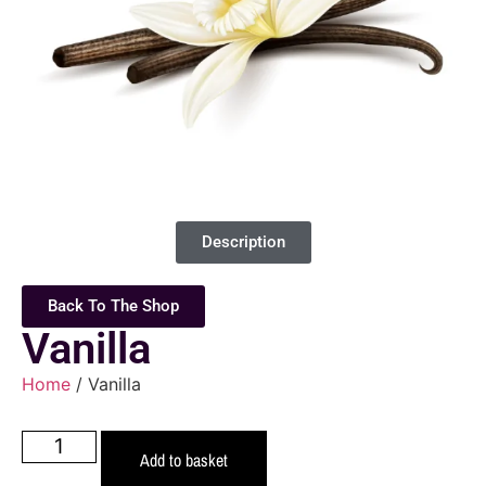
Description
Back To The Shop
Vanilla
Home
/ Vanilla
Add to basket