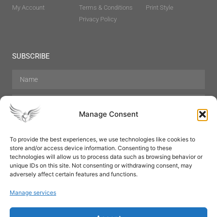
My Account
Terms & Conditions
Print Style
Privacy Policy
SUBSCRIBE
Manage Consent
To provide the best experiences, we use technologies like cookies to
store and/or access device information. Consenting to these
Hair Care
Skin Care
Beauty
Mens Grooming
technologies will allow us to process data such as browsing behavior or
Perfumes
Aromatherapy
unique IDs on this site. Not consenting or withdrawing consent, may
adversely affect certain features and functions.
Manage services