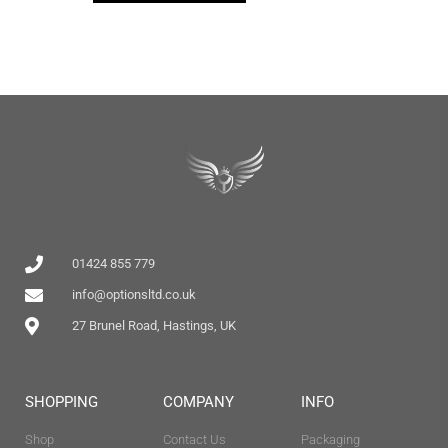
01424 855 779
info@optionsltd.co.uk
27 Brunel Road, Hastings, UK
SHOPPING
COMPANY
INFO
Shop
Contact Us
Packaging