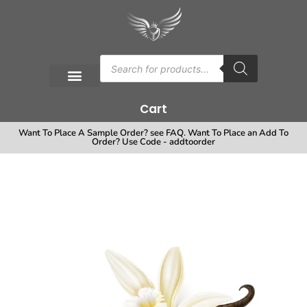
Cart
Want To Place A Sample Order? see FAQ. Want To Place an Add To
Order? Use Code - addtoorder