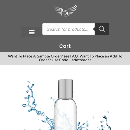
Cart
Want To Place A Sample Order? see FAQ. Want To Place an Add To
Order? Use Code - addtoorder