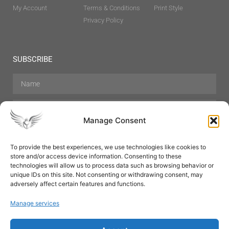
My Account
Terms & Conditions
Print Style
Privacy Policy
SUBSCRIBE
Manage Consent
To provide the best experiences, we use technologies like cookies to
store and/or access device information. Consenting to these
Hair Care
Skin Care
Beauty
Mens Grooming
technologies will allow us to process data such as browsing behavior or
Perfumes
Aromatherapy
unique IDs on this site. Not consenting or withdrawing consent, may
adversely affect certain features and functions.
Manage services