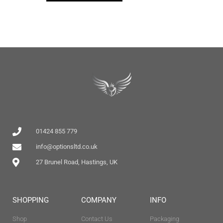
01424 855 779
info@optionsltd.co.uk
27 Brunel Road, Hastings, UK
SHOPPING
COMPANY
INFO
Shop
Contact Us
Packaging