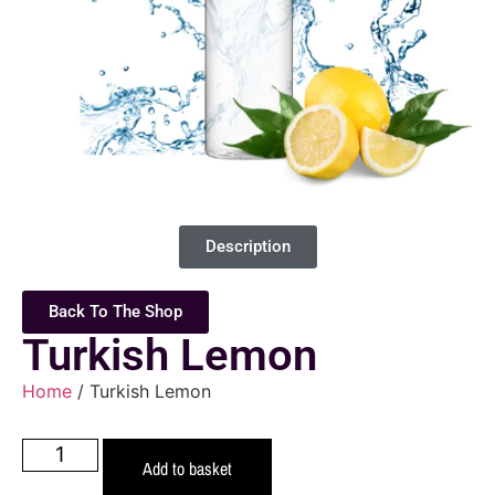
Description
Back To The Shop
Turkish Lemon
Home
/ Turkish Lemon
Add to basket