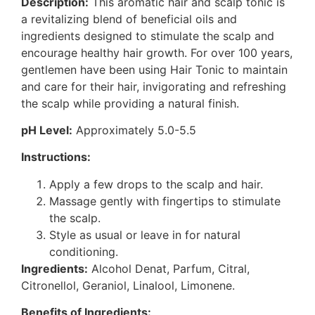
Description:
This aromatic hair and scalp tonic is
a revitalizing blend of beneficial oils and
ingredients designed to stimulate the scalp and
encourage healthy hair growth. For over 100 years,
gentlemen have been using Hair Tonic to maintain
and care for their hair, invigorating and refreshing
the scalp while providing a natural finish.
pH Level:
Approximately 5.0-5.5
Instructions:
Apply a few drops to the scalp and hair.
Massage gently with fingertips to stimulate
the scalp.
Style as usual or leave in for natural
conditioning.
Ingredients:
Alcohol Denat, Parfum, Citral,
Citronellol, Geraniol, Linalool, Limonene.
Benefits of Ingredients: