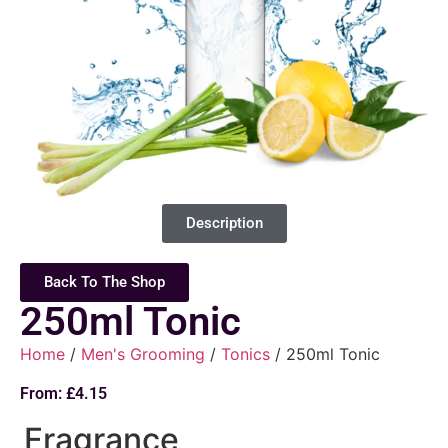
Description
Back To The Shop
250ml Tonic
Home
/
Men's Grooming
/
Tonics
/ 250ml Tonic
From:
£
4.15
Fragrance