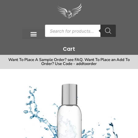
Cart
Want To Place A Sample Order? see FAQ. Want To Place an Add To
Order? Use Code - addtoorder