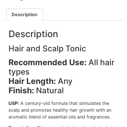
Description
Description
Hair and Scalp Tonic
Recommended Use:
All hair
types
Hair Length:
Any
Finish:
Natural
USP:
A century-old formula that stimulates the
scalp and promotes healthy hair growth with an
aromatic blend of essential oils and fragrances.