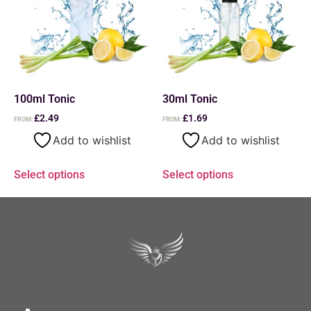
100ml Tonic
30ml Tonic
£
2.49
£
1.69
FROM:
FROM:
Add to wishlist
Add to wishlist
Select options
Select options