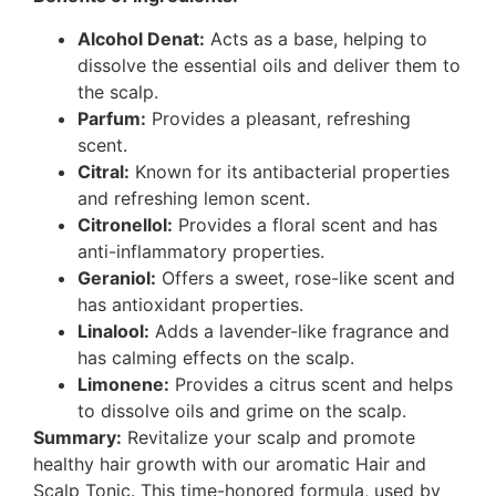
Alcohol Denat:
Acts as a base, helping to
dissolve the essential oils and deliver them to
the scalp.
Parfum:
Provides a pleasant, refreshing
scent.
Citral:
Known for its antibacterial properties
and refreshing lemon scent.
Citronellol:
Provides a floral scent and has
anti-inflammatory properties.
Geraniol:
Offers a sweet, rose-like scent and
has antioxidant properties.
Linalool:
Adds a lavender-like fragrance and
has calming effects on the scalp.
Limonene:
Provides a citrus scent and helps
to dissolve oils and grime on the scalp.
Summary:
Revitalize your scalp and promote
healthy hair growth with our aromatic Hair and
Scalp Tonic. This time-honored formula, used by