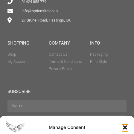
01424 855 779
info@optionsltd.co.uk
27 Brunel Road, Hastings, UK
SHOPPING
COMPANY
INFO
Shop
Contact Us
Packaging
My Account
Terms & Conditions
Print Style
Privacy Policy
SUBSCRIBE
Manage Consent