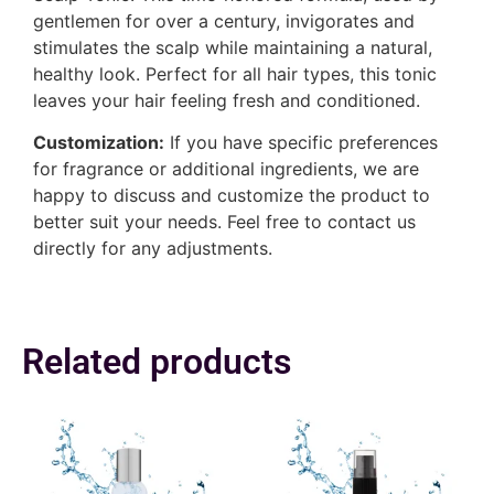
gentlemen for over a century, invigorates and
stimulates the scalp while maintaining a natural,
healthy look. Perfect for all hair types, this tonic
leaves your hair feeling fresh and conditioned.
Customization:
If you have specific preferences
for fragrance or additional ingredients, we are
happy to discuss and customize the product to
better suit your needs. Feel free to contact us
directly for any adjustments.
Related products