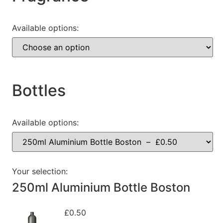
Available options:
Bottles
Available options:
Your selection:
250ml Aluminium Bottle Boston
£
0.50