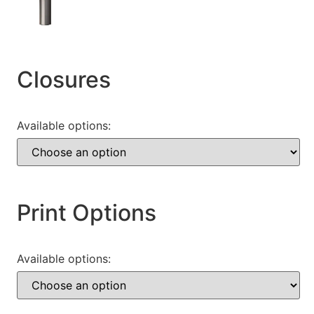
Closures
Available options:
Print Options
Available options: