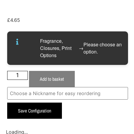
£
4.65
Fragrance,
Please choose an
Closures, Print
→
option.
Options
Add to basket
Save Configuration
Loading...