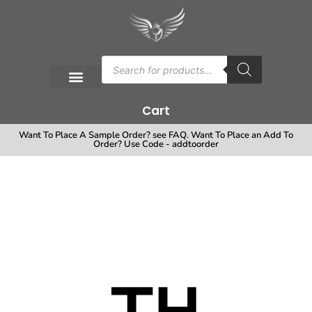
Cart
Want To Place A Sample Order? see FAQ. Want To Place an Add To
Order? Use Code - addtoorder