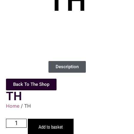
Description
Back To The Shop
TH
Home
/ TH
Add to basket