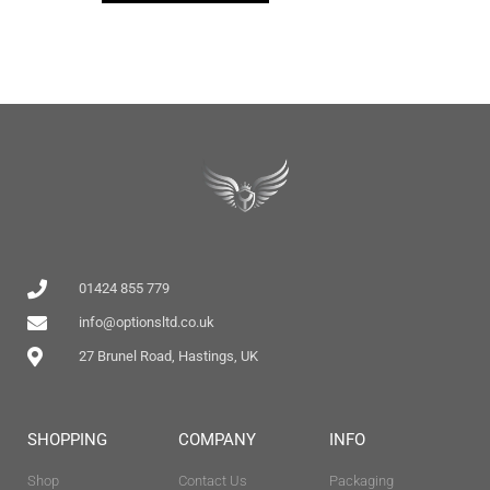
01424 855 779
info@optionsltd.co.uk
27 Brunel Road, Hastings, UK
SHOPPING
COMPANY
INFO
Shop
Contact Us
Packaging