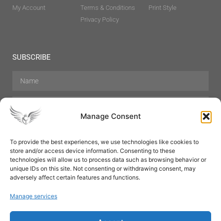
My Account
Terms & Conditions
Print Style
Privacy Policy
SUBSCRIBE
Manage Consent
To provide the best experiences, we use technologies like cookies to
store and/or access device information. Consenting to these
Hair Care
Skin Care
Beauty
Mens Grooming
technologies will allow us to process data such as browsing behavior or
Perfumes
Aromatherapy
unique IDs on this site. Not consenting or withdrawing consent, may
adversely affect certain features and functions.
Manage services