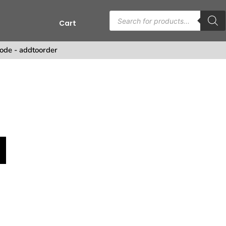
Cart
ode - addtoorder