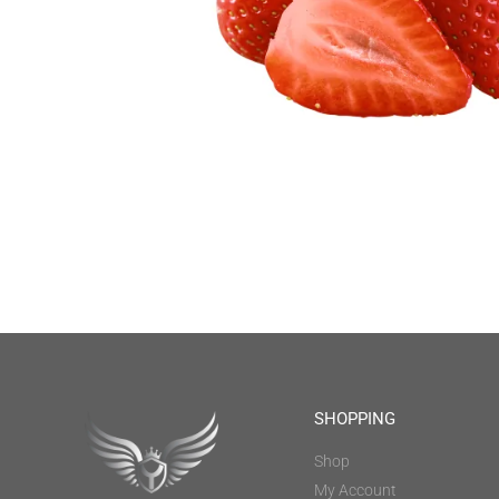
SHOPPING
Shop
My Account