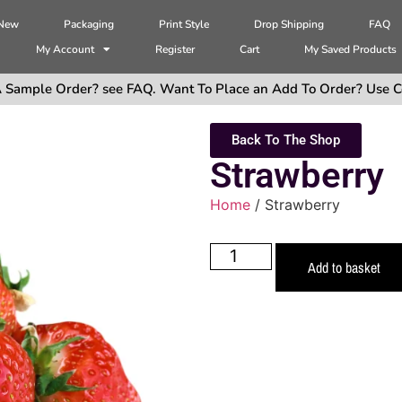
 New
Packaging
Print Style
Drop Shipping
FAQ
My Account
Register
Cart
My Saved Products
 Sample Order? see FAQ. Want To Place an Add To Order? Use C
Back To The Shop
Strawberry
Home
/ Strawberry
Add to basket