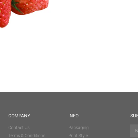
COMPANY
INFO
SU
Contact Us
Packaging
Terms & Conditions
Print Style