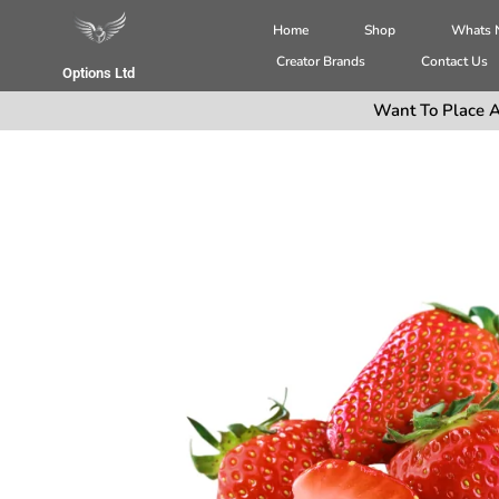
Home
Shop
Whats
Creator Brands
Contact Us
Options Ltd
Want To Place A