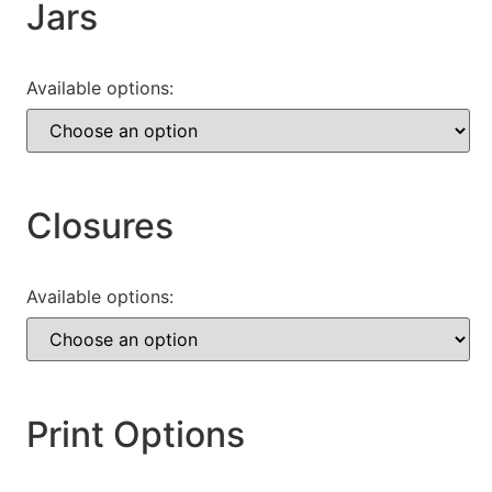
Jars
Available options:
Closures
Available options:
Print Options