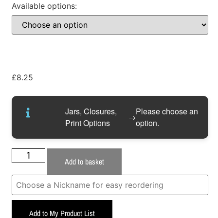
Available options:
£
8.25
Jars, Closures,
Please choose an
→
Print Options
option.
Add to basket
Add to My Product List