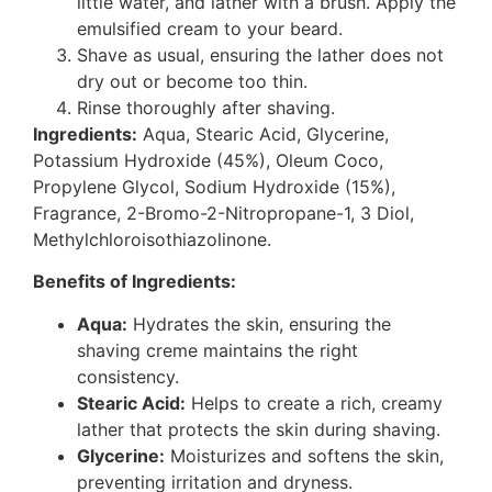
little water, and lather with a brush. Apply the
emulsified cream to your beard.
Shave as usual, ensuring the lather does not
dry out or become too thin.
Rinse thoroughly after shaving.
Ingredients:
Aqua, Stearic Acid, Glycerine,
Potassium Hydroxide (45%), Oleum Coco,
Propylene Glycol, Sodium Hydroxide (15%),
Fragrance, 2-Bromo-2-Nitropropane-1, 3 Diol,
Methylchloroisothiazolinone.
Benefits of Ingredients:
Aqua:
Hydrates the skin, ensuring the
shaving creme maintains the right
consistency.
Stearic Acid:
Helps to create a rich, creamy
lather that protects the skin during shaving.
Glycerine:
Moisturizes and softens the skin,
preventing irritation and dryness.