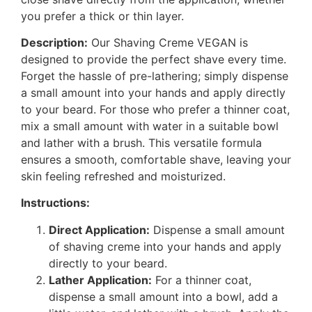
you prefer a thick or thin layer.
Description:
Our Shaving Creme VEGAN is
designed to provide the perfect shave every time.
Forget the hassle of pre-lathering; simply dispense
a small amount into your hands and apply directly
to your beard. For those who prefer a thinner coat,
mix a small amount with water in a suitable bowl
and lather with a brush. This versatile formula
ensures a smooth, comfortable shave, leaving your
skin feeling refreshed and moisturized.
Instructions:
Direct Application:
Dispense a small amount
of shaving creme into your hands and apply
directly to your beard.
Lather Application:
For a thinner coat,
dispense a small amount into a bowl, add a