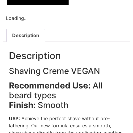
Loading...
Description
Description
Shaving Creme VEGAN
Recommended Use:
All
beard types
Finish:
Smooth
USP:
Achieve the perfect shave without pre-
lathering. Our new formula ensures a smooth,
close shave directly from the application, whether