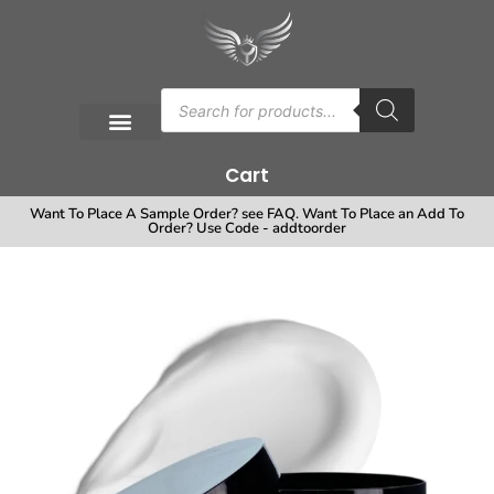
Cart
Want To Place A Sample Order? see FAQ. Want To Place an Add To
Order? Use Code - addtoorder