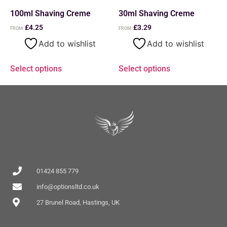
100ml Shaving Creme
30ml Shaving Creme
£
4.25
£
3.29
FROM:
FROM:
Add to wishlist
Add to wishlist
Select options
Select options
01424 855 779
info@optionsltd.co.uk
27 Brunel Road, Hastings, UK