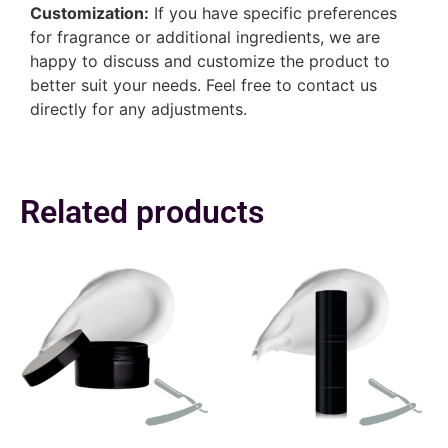
Customization:
If you have specific preferences
for fragrance or additional ingredients, we are
happy to discuss and customize the product to
better suit your needs. Feel free to contact us
directly for any adjustments.
Related products