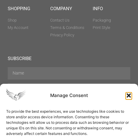
SHOPPING
COMPANY
INFO
Shop
Contact Us
Packaging
My Account
Terms & Conditions
Print Style
Privacy Policy
SUBSCRIBE
Manage Consent
To provide the best experiences, we use technologies like cookies to
store and/or access device information. Consenting to these
Hair Care
Skin Care
Beauty
Mens Grooming
technologies will allow us to process data such as browsing behavior or
Perfumes
Aromatherapy
unique IDs on this site. Not consenting or withdrawing consent, may
adversely affect certain features and functions.