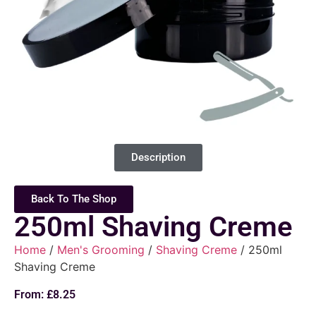
Description
Back To The Shop
250ml Shaving Creme
Home
/
Men's Grooming
/
Shaving Creme
/ 250ml
Shaving Creme
From:
£
8.25