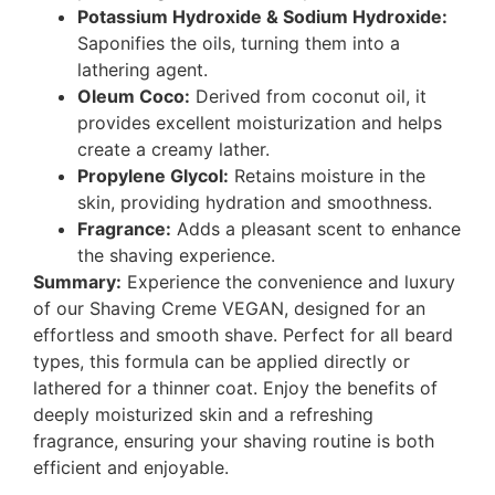
Potassium Hydroxide & Sodium Hydroxide:
Saponifies the oils, turning them into a
lathering agent.
Oleum Coco:
Derived from coconut oil, it
provides excellent moisturization and helps
create a creamy lather.
Propylene Glycol:
Retains moisture in the
skin, providing hydration and smoothness.
Fragrance:
Adds a pleasant scent to enhance
the shaving experience.
Summary:
Experience the convenience and luxury
of our Shaving Creme VEGAN, designed for an
effortless and smooth shave. Perfect for all beard
types, this formula can be applied directly or
lathered for a thinner coat. Enjoy the benefits of
deeply moisturized skin and a refreshing
fragrance, ensuring your shaving routine is both
efficient and enjoyable.