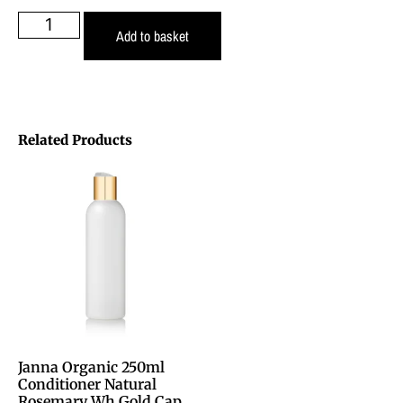
Add to basket
Related Products
Janna Organic 250ml
Conditioner Natural
Rosemary Wh Gold Cap