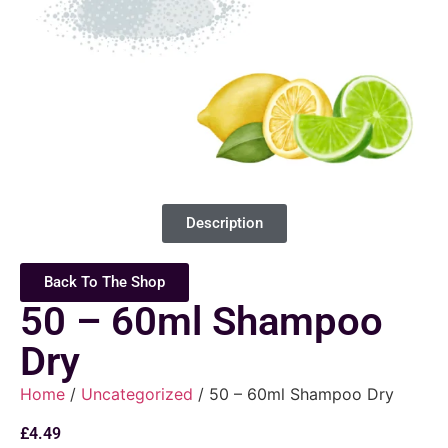
Description
Back To The Shop
50 – 60ml Shampoo
Dry
Home
/
Uncategorized
/ 50 – 60ml Shampoo Dry
£
4.49