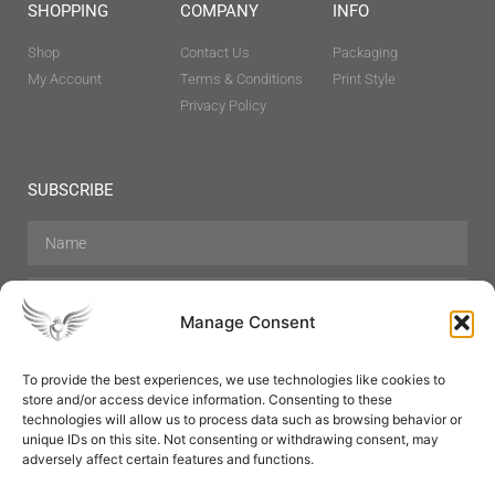
SHOPPING
COMPANY
INFO
Shop
Contact Us
Packaging
My Account
Terms & Conditions
Print Style
Privacy Policy
SUBSCRIBE
Manage Consent
To provide the best experiences, we use technologies like cookies to
store and/or access device information. Consenting to these
Hair Care
Skin Care
Beauty
Mens Grooming
technologies will allow us to process data such as browsing behavior or
Perfumes
Aromatherapy
unique IDs on this site. Not consenting or withdrawing consent, may
adversely affect certain features and functions.