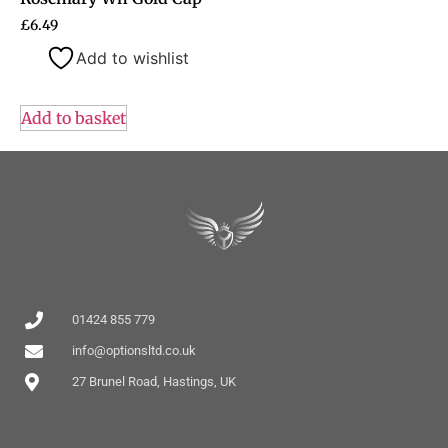
£
6.49
Add to wishlist
Add to basket
01424 855 779
info@optionsltd.co.uk
27 Brunel Road, Hastings, UK