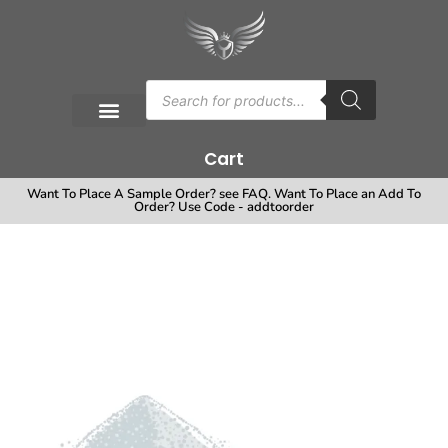
Cart
Want To Place A Sample Order? see FAQ. Want To Place an Add To
Order? Use Code - addtoorder