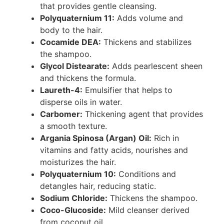
that provides gentle cleansing.
Polyquaternium 11:
Adds volume and
body to the hair.
Cocamide DEA:
Thickens and stabilizes
the shampoo.
Glycol Distearate:
Adds pearlescent sheen
and thickens the formula.
Laureth-4:
Emulsifier that helps to
disperse oils in water.
Carbomer:
Thickening agent that provides
a smooth texture.
Argania Spinosa (Argan) Oil:
Rich in
vitamins and fatty acids, nourishes and
moisturizes the hair.
Polyquaternium 10:
Conditions and
detangles hair, reducing static.
Sodium Chloride:
Thickens the shampoo.
Coco-Glucoside:
Mild cleanser derived
from coconut oil.