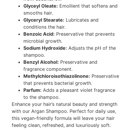
Glyceyl Oleate:
Emollient that softens and
smooths hair.
Glyceryl Stearate:
Lubricates and
conditions the hair.
Benzoic Acid:
Preservative that prevents
microbial growth.
Sodium Hydroxide:
Adjusts the pH of the
shampoo.
Benzyl Alcohol:
Preservative and
fragrance component.
Methylchloroisothiazolinone:
Preservative
that prevents bacterial growth.
Parfum:
Adds a pleasant violet fragrance
to the shampoo.
Enhance your hair’s natural beauty and strength
with our Argan Shampoo. Perfect for daily use,
this vegan-friendly formula will leave your hair
feeling clean, refreshed, and luxuriously soft.