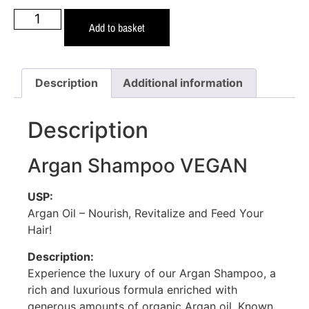
Add to basket
Description
Additional information
Description
Argan Shampoo VEGAN
USP:
Argan Oil – Nourish, Revitalize and Feed Your
Hair!
Description:
Experience the luxury of our Argan Shampoo, a
rich and luxurious formula enriched with
generous amounts of organic Argan oil. Known