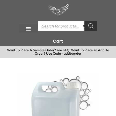
Cart
Want To Place A Sample Order? see FAQ. Want To Place an Add To
Order? Use Code - addtoorder