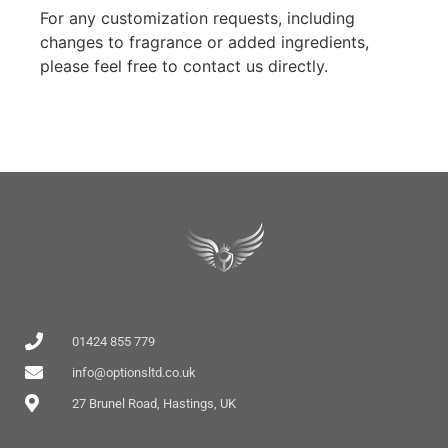
For any customization requests, including
changes to fragrance or added ingredients,
please feel free to contact us directly.
01424 855 779
info@optionsltd.co.uk
27 Brunel Road, Hastings, UK