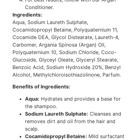
Conditioner.
Ingredients:
Aqua, Sodium Laureth Sulphate,
Cocamidopropyl Betaine, Polyquaternium 11,
Cocamide DEA, Glycol Distearate, Laureth-4,
Carbomer, Argania Spinosa (Argan) Oil,
Polyquaternium 10, Sodium Chloride, Coco-
Glucoside, Glyceyl Oleate, Glyceryl Stearate,
Benzoic Acid, Sodium Hydroxide 20%, Benzyl
Alcohol, Methylchloroisothiazolinone, Parfum.
Benefits of Ingredients:
Aqua:
Hydrates and provides a base for
the shampoo.
Sodium Laureth Sulphate:
Cleanses and
removes dirt and oil from the hair and
scalp.
Cocamidopropyl Betaine:
Mild surfactant