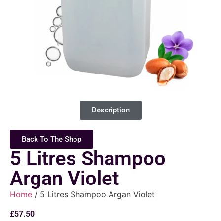
Description
Back To The Shop
5 Litres Shampoo
Argan Violet
Home
/ 5 Litres Shampoo Argan Violet
£
57.50