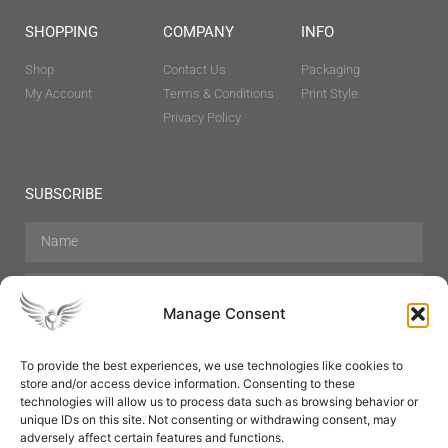
SHOPPING
COMPANY
INFO
Shop
Contact Us
Packaging
My Account
Terms & Conditions
Print Style
Privacy Policy
SUBSCRIBE
Manage Consent
To provide the best experiences, we use technologies like cookies to
store and/or access device information. Consenting to these
Hair Care
Skin Care
Beauty
Mens Grooming
technologies will allow us to process data such as browsing behavior or
Perfumes
Aromatherapy
unique IDs on this site. Not consenting or withdrawing consent, may
adversely affect certain features and functions.