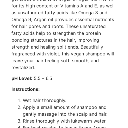
for its high content of Vitamins A and E, as well
as unsaturated fatty acids like Omega 3 and
Omega 9, Argan oil provides essential nutrients
for hair pores and roots. These unsaturated
fatty acids help to strengthen the protein
bonding structures in the hair, improving
strength and healing split ends. Beautifully
fragranced with violet, this vegan shampoo will
leave your hair feeling soft, smooth, and
revitalized.
pH Level:
5.5 – 6.5
Instructions:
Wet hair thoroughly.
Apply a small amount of shampoo and
gently massage into the scalp and hair.
Rinse thoroughly with lukewarm water.
For best results, follow with our Argan