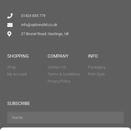
01424 855 779
info@optionsltd.co.uk
27 Brunel Road, Hastings, UK
SHOPPING
COMPANY
INFO
Shop
Contact Us
Packaging
My Account
Terms & Conditions
Print Style
Privacy Policy
SUBSCRIBE