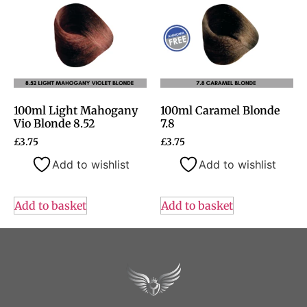
100ml Light Mahogany
100ml Caramel Blonde
Vio Blonde 8.52
7.8
£
3.75
£
3.75
Add to wishlist
Add to wishlist
Add to basket
Add to basket