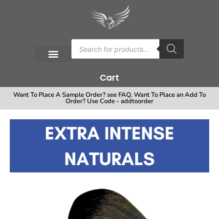
Cart
Want To Place A Sample Order? see FAQ. Want To Place an Add To
Order? Use Code - addtoorder