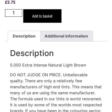
£
3.75
Add to basket
Description
Additional information
Description
5.000 Extra Intense Natural Light Brown
DO NOT JUDGE ON PRICE. Unbelievable
quality. There are only a relatively few
manufacturers of high end tints. This means that
many of us are using the same manufacturer.
The formula used in our tints is world renowned.
It is used by some of the worlds most respected
brands. If you have been in the colouring sector