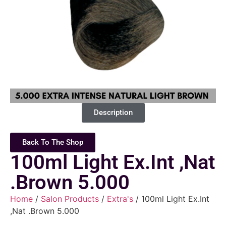
Description
Back To The Shop
100ml Light Ex.Int ,Nat
.Brown 5.000
Home
/
Salon Products
/
Extra's
/ 100ml Light Ex.Int
,Nat .Brown 5.000