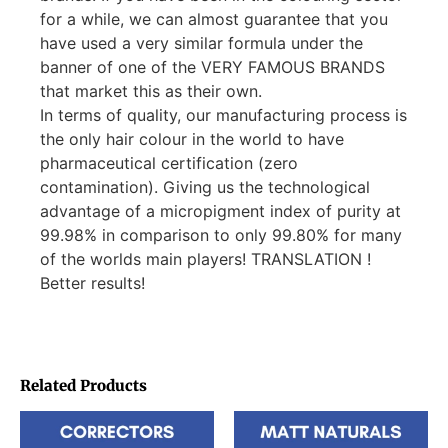
for a while, we can almost guarantee that you
have used a very similar formula under the
banner of one of the VERY FAMOUS BRANDS
that market this as their own.
In terms of quality, our manufacturing process is
the only hair colour in the world to have
pharmaceutical certification (zero
contamination). Giving us the technological
advantage of a micropigment index of purity at
99.98% in comparison to only 99.80% for many
of the worlds main players! TRANSLATION !
Better results!
Related Products