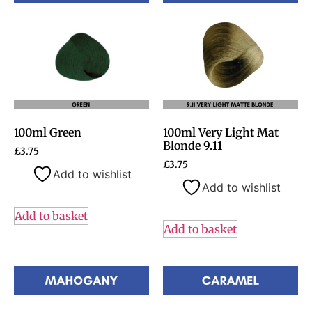
100ml Green
100ml Very Light Mat
Blonde 9.11
£
3.75
£
3.75
Add to wishlist
Add to wishlist
Add to basket
Add to basket