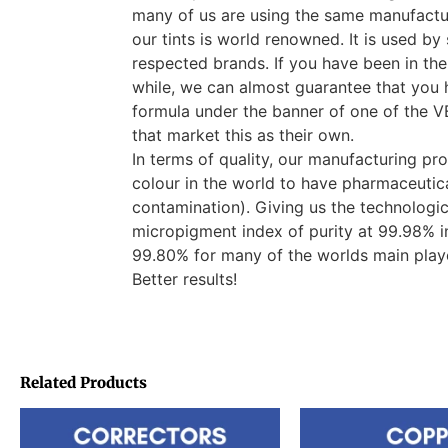
many of us are using the same manufactur
our tints is world renowned. It is used b
respected brands. If you have been in the
while, we can almost guarantee that you 
formula under the banner of one of th
that market this as their own.
In terms of quality, our manufacturing pro
colour in the world to have pharmaceutica
contamination). Giving us the technologi
micropigment index of purity at 99.98% i
99.80% for many of the worlds main pla
Better results!
Related Products