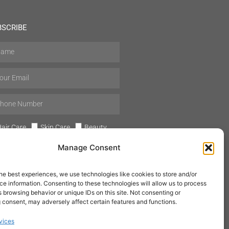
BSCRIBE
air Care
Skin Care
Beauty
Mens Grooming
Perfumes
Manage Consent
Aromatherapy
he best experiences, we use technologies like cookies to store and/or
e information. Consenting to these technologies will allow us to process
 browsing behavior or unique IDs on this site. Not consenting or
 consent, may adversely affect certain features and functions.
SUBSCRIBE
vices