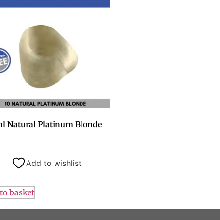
l Natural Platinum Blonde
Add to wishlist
to basket