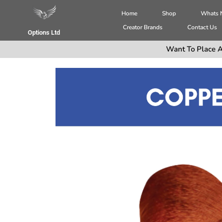
Home
Shop
Whats
Creator Brands
Contact Us
Options Ltd
Want To Place A