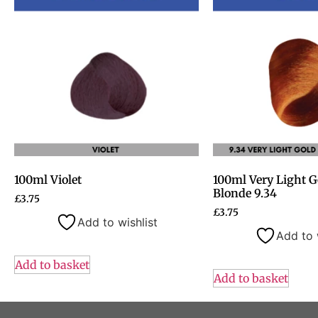
100ml Violet
100ml Very Light G
Blonde 9.34
£
3.75
£
3.75
Add to wishlist
Add to 
Add to basket
Add to basket