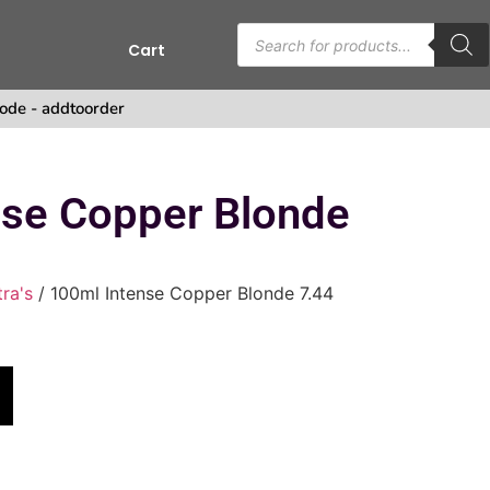
Cart
ode - addtoorder
nse Copper Blonde
tra's
/ 100ml Intense Copper Blonde 7.44