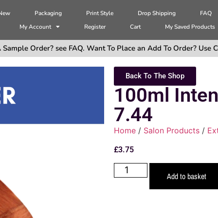
 New
Packaging
Print Style
Drop Shipping
FAQ
My Account
Register
Cart
My Saved Products
 Sample Order? see FAQ. Want To Place an Add To Order? Use C
Back To The Shop
100ml Inte
7.44
Home
/
Salon Products
/
Ex
£
3.75
Add to basket