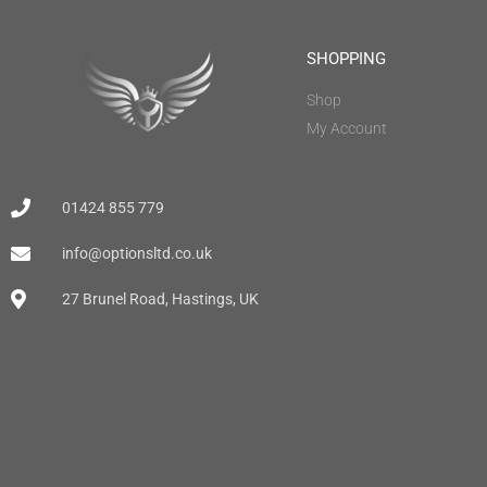
SHOPPING
Shop
My Account
01424 855 779
info@optionsltd.co.uk
27 Brunel Road, Hastings, UK