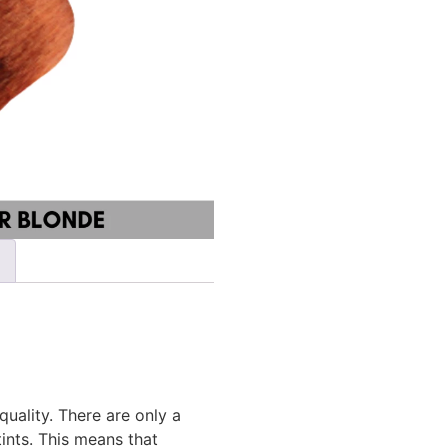
ality. There are only a
ints. This means that