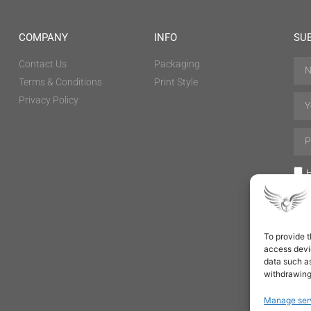
COMPANY
INFO
SU
Contact Us
Packaging
Terms & Conditions
Print Style
Privacy Policy
H
To provide t
access devic
data such as
withdrawing
Manage ser