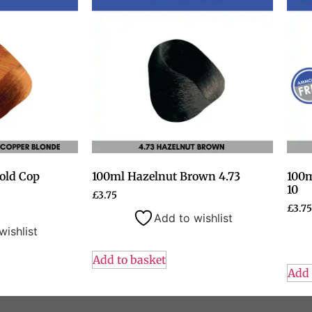
old Cop
100ml Hazelnut Brown 4.73
100m
10
£
3.75
£
3.75
Add to wishlist
wishlist
Add to basket
Add 