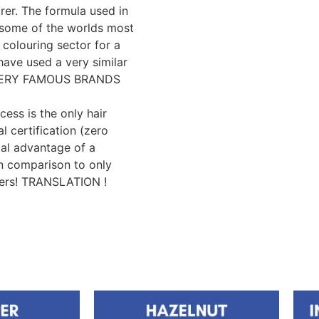
er. The formula used in
y some of the worlds most
 colouring sector for a
have used a very similar
e VERY FAMOUS BRANDS
cess is the only hair
l certification (zero
cal advantage of a
n comparison to only
yers! TRANSLATION !