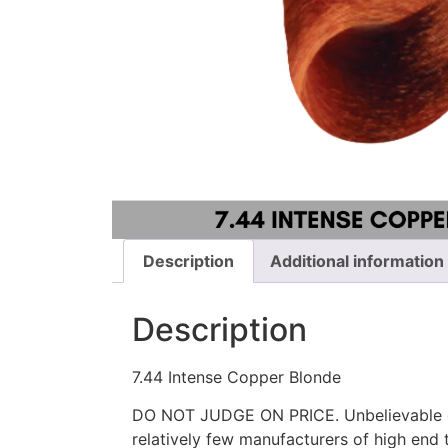
Description
Additional information
Description
7.44 Intense Copper Blonde
DO NOT JUDGE ON PRICE. Unbelievable qu
relatively few manufacturers of high end t