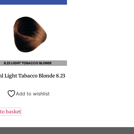
l Light Tabacco Blonde 8.23
Add to wishlist
to basket