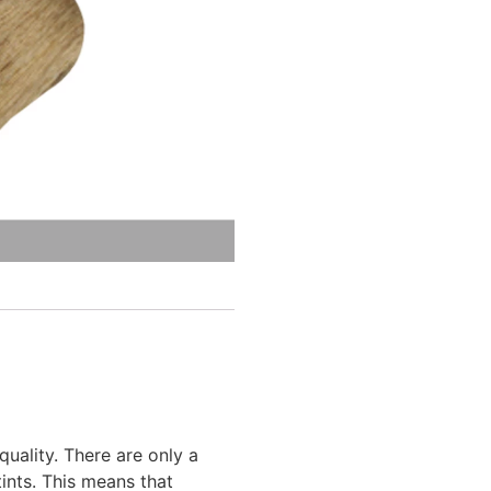
ality. There are only a
ints. This means that