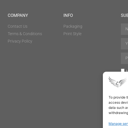
COMPANY
INFO
SU
Contact Us
Packaging
Terms & Conditions
Print Style
Privacy Policy
H
To provide t
access devic
data such as
withdrawing
Manage ser