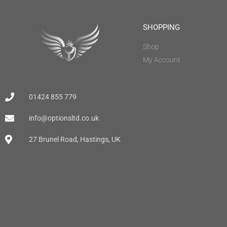
SHOPPING
Shop
My Account
01424 855 779
info@optionsltd.co.uk
27 Brunel Road, Hastings, UK