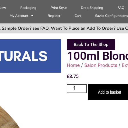
 New
Packaging
Print Style
Drop Shipping
FAQ
My Account
Register
Cart
Saved Configuration
 Sample Order? see FAQ. Want To Place an Add To Order? Use C
Back To The Shop
100ml Blon
Home
/
Salon Products
/
Ex
£
3.75
Add to basket