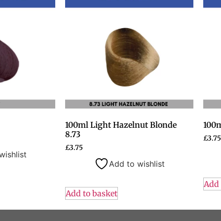
100ml Light Hazelnut Blonde
100m
8.73
£
3.75
£
3.75
wishlist
Add to wishlist
Add 
Add to basket