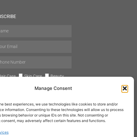
BSCRIBE
air Care
Skin Care
Beauty
Mens Grooming
Perfumes
Manage Consent
Aromatherapy
he best experiences, we use technologies like cookies to store and/or
e information. Consenting to these technologies will allow us to process
 browsing behavior or unique IDs on this site. Not consenting or
 consent, may adversely affect certain features and functions.
SUBSCRIBE
vices