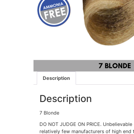
Description
Description
7 Blonde
DO NOT JUDGE ON PRICE. Unbelievable qu
relatively few manufacturers of high end t