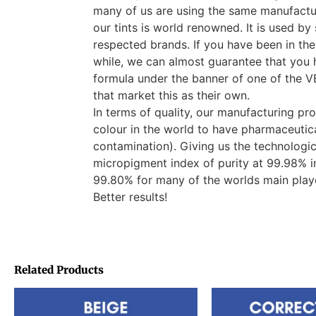
many of us are using the same manufactur
our tints is world renowned. It is used b
respected brands. If you have been in the
while, we can almost guarantee that you 
formula under the banner of one of th
that market this as their own.
In terms of quality, our manufacturing pro
colour in the world to have pharmaceutica
contamination). Giving us the technologi
micropigment index of purity at 99.98% i
99.80% for many of the worlds main pla
Better results!
Related Products