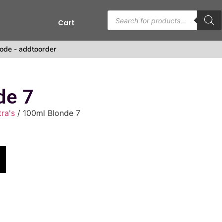
Cart
s
ode - addtoorder
de 7
tra's
/ 100ml Blonde 7