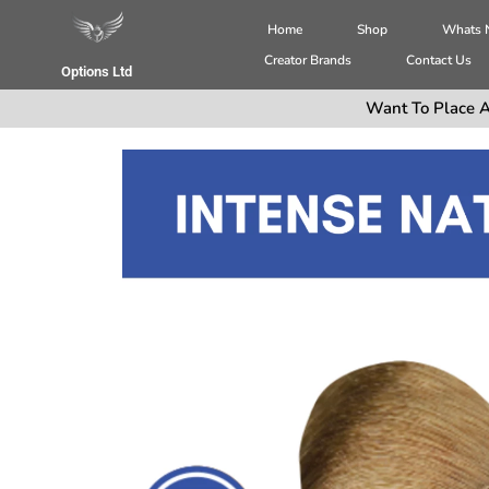
Home
Shop
Whats
Creator Brands
Contact Us
Options Ltd
Want To Place A