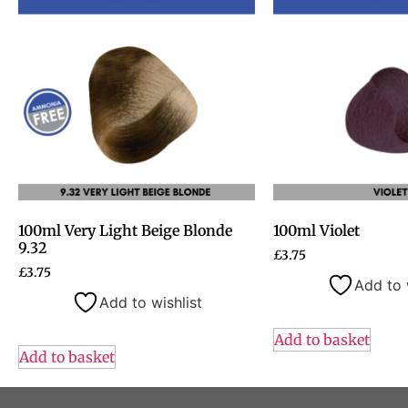
100ml Very Light Beige Blonde
100ml Violet
9.32
£
3.75
£
3.75
Add to 
Add to wishlist
Add to basket
Add to basket