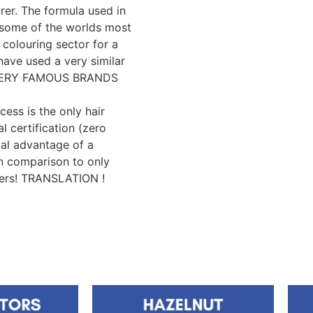
er. The formula used in
y some of the worlds most
 colouring sector for a
have used a very similar
e VERY FAMOUS BRANDS
cess is the only hair
l certification (zero
cal advantage of a
n comparison to only
yers! TRANSLATION !