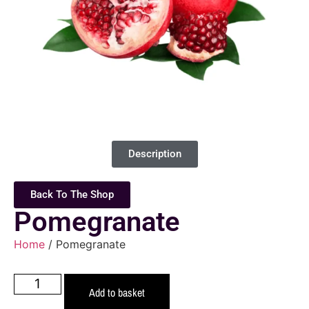
Description
Back To The Shop
Pomegranate
Home
/ Pomegranate
Add to basket