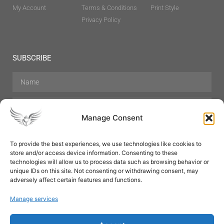
My Account
Terms & Conditions
Print Style
Privacy Policy
SUBSCRIBE
Manage Consent
To provide the best experiences, we use technologies like cookies to
store and/or access device information. Consenting to these
Hair Care
Skin Care
Beauty
Mens Grooming
technologies will allow us to process data such as browsing behavior or
Perfumes
Aromatherapy
unique IDs on this site. Not consenting or withdrawing consent, may
adversely affect certain features and functions.
Manage services