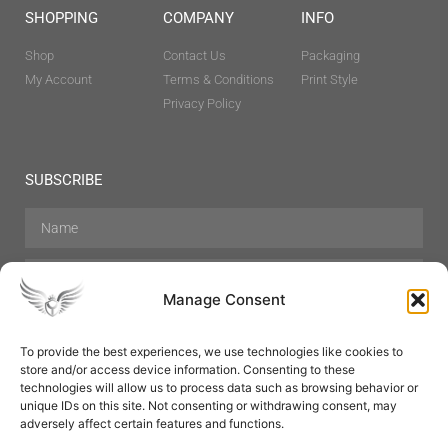
SHOPPING
COMPANY
INFO
Shop
Contact Us
Packaging
My Account
Terms & Conditions
Print Style
Privacy Policy
SUBSCRIBE
Manage Consent
To provide the best experiences, we use technologies like cookies to
store and/or access device information. Consenting to these
Hair Care
Skin Care
Beauty
Mens Grooming
technologies will allow us to process data such as browsing behavior or
Perfumes
Aromatherapy
unique IDs on this site. Not consenting or withdrawing consent, may
adversely affect certain features and functions.