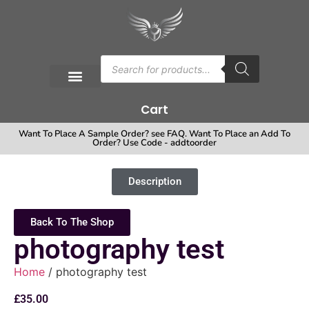
Cart
Want To Place A Sample Order? see FAQ. Want To Place an Add To
Order? Use Code - addtoorder
Description
Back To The Shop
photography test
Home
/ photography test
£
35.00