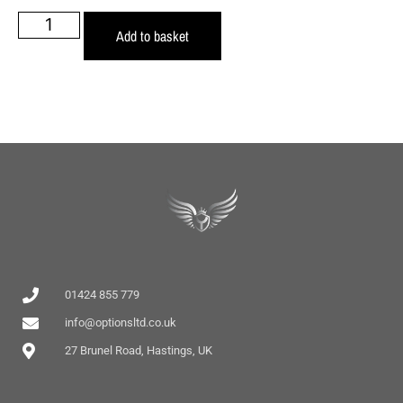
Add to basket
01424 855 779
info@optionsltd.co.uk
27 Brunel Road, Hastings, UK