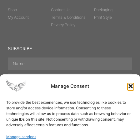
Shop
Contact Us
Packaging
My Account
Terms & Conditions
Print Style
Privacy Policy
SUBSCRIBE
Manage Consent
To provide the best experiences, we use technologies like cookies to
store and/or access device information. Consenting to these
Hair Care
Skin Care
Beauty
Mens Grooming
technologies will allow us to process data such as browsing behavior or
Perfumes
Aromatherapy
unique IDs on this site. Not consenting or withdrawing consent, may
adversely affect certain features and functions.
Manage services