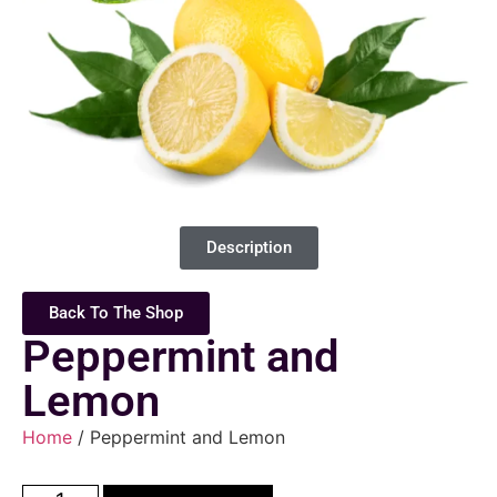
Description
Back To The Shop
Peppermint and
Lemon
Home
/ Peppermint and Lemon