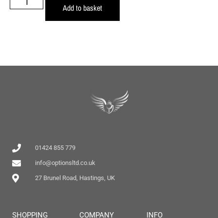
Add to basket
01424 855 779
info@optionsltd.co.uk
27 Brunel Road, Hastings, UK
SHOPPING
COMPANY
INFO