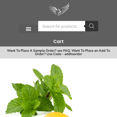
Cart
Want To Place A Sample Order? see FAQ. Want To Place an Add To
Order? Use Code - addtoorder