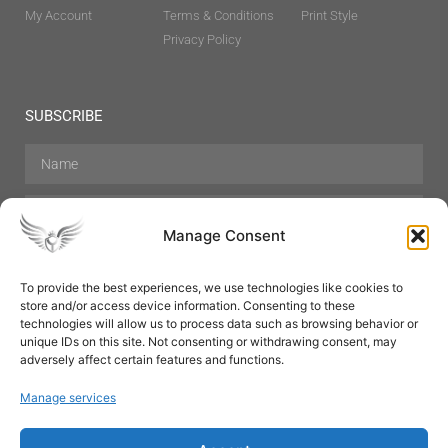
My Account
Terms & Conditions
Print Style
Privacy Policy
SUBSCRIBE
Manage Consent
To provide the best experiences, we use technologies like cookies to
store and/or access device information. Consenting to these
Hair Care
Skin Care
Beauty
Mens Grooming
technologies will allow us to process data such as browsing behavior or
Perfumes
Aromatherapy
unique IDs on this site. Not consenting or withdrawing consent, may
adversely affect certain features and functions.
Manage services