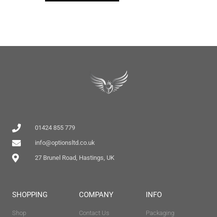
01424 855 779
info@optionsltd.co.uk
27 Brunel Road, Hastings, UK
SHOPPING
COMPANY
INFO
Shop
Contact Us
Packaging