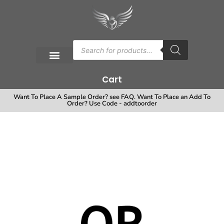
Cart
Want To Place A Sample Order? see FAQ. Want To Place an Add To
Order? Use Code - addtoorder