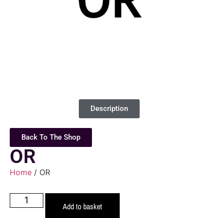
Description
Back To The Shop
OR
Home
/ OR
Add to basket