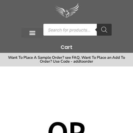
Cart
Want To Place A Sample Order? see FAQ. Want To Place an Add To
Order? Use Code - addtoorder