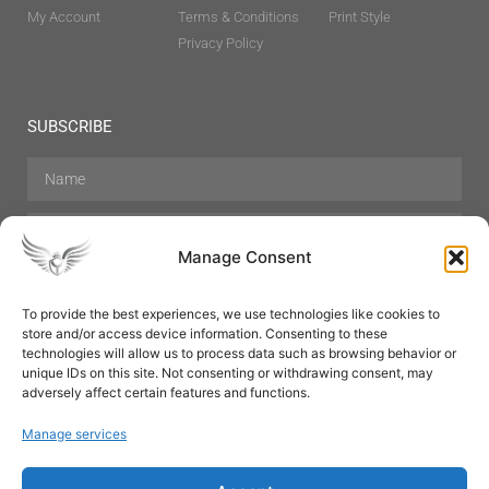
My Account
Terms & Conditions
Print Style
Privacy Policy
SUBSCRIBE
Manage Consent
To provide the best experiences, we use technologies like cookies to
store and/or access device information. Consenting to these
Hair Care
Skin Care
Beauty
Mens Grooming
technologies will allow us to process data such as browsing behavior or
Perfumes
Aromatherapy
unique IDs on this site. Not consenting or withdrawing consent, may
adversely affect certain features and functions.
Manage services