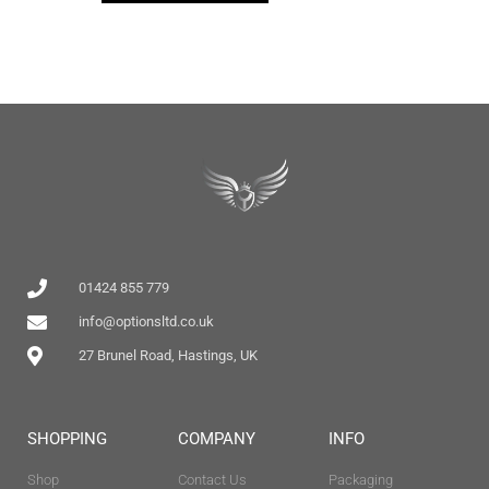
01424 855 779
info@optionsltd.co.uk
27 Brunel Road, Hastings, UK
SHOPPING
COMPANY
INFO
Shop
Contact Us
Packaging