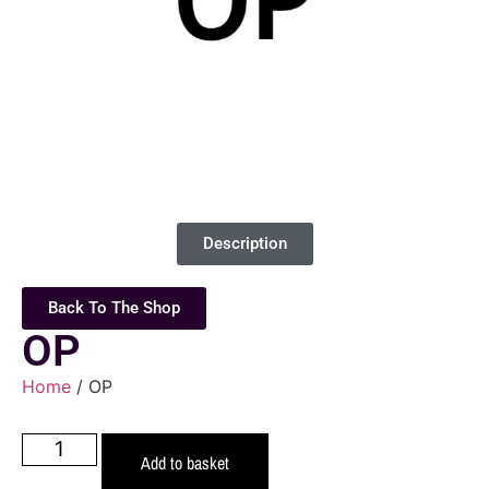
Description
Back To The Shop
OP
Home
/ OP
Add to basket