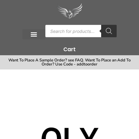
Cart
Want To Place A Sample Order? see FAQ. Want To Place an Add To
Order? Use Code - addtoorder