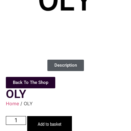
Description
Back To The Shop
OLY
Home
/ OLY
Add to basket