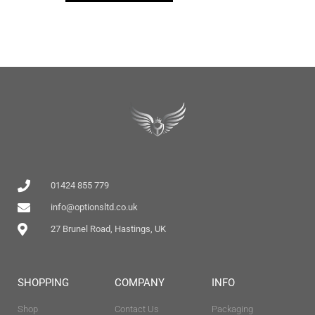
01424 855 779
info@optionsltd.co.uk
27 Brunel Road, Hastings, UK
SHOPPING
COMPANY
INFO
Shop
Contact Us
Packaging