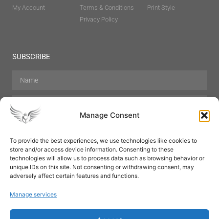
My Account
Terms & Conditions
Print Style
Privacy Policy
SUBSCRIBE
Manage Consent
To provide the best experiences, we use technologies like cookies to
store and/or access device information. Consenting to these
Hair Care
Skin Care
Beauty
Mens Grooming
technologies will allow us to process data such as browsing behavior or
Perfumes
Aromatherapy
unique IDs on this site. Not consenting or withdrawing consent, may
adversely affect certain features and functions.
Manage services