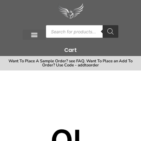
Cart
Want To Place A Sample Order? see FAQ. Want To Place an Add To
Order? Use Code - addtoorder