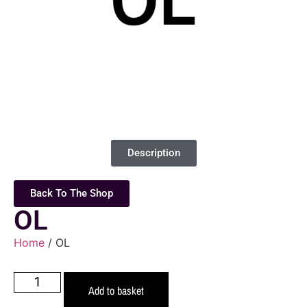
Description
Back To The Shop
OL
Home
/ OL
Add to basket