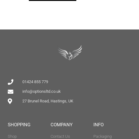
01424 855 779
info@optionsltd.co.uk
27 Brunel Road, Hastings, UK
SHOPPING
COMPANY
INFO
Shop
Contact Us
Packaging