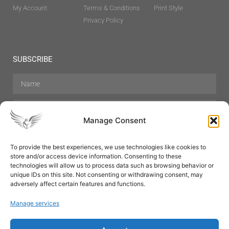
My Account
Terms & Conditions
Print Style
Privacy Policy
SUBSCRIBE
Manage Consent
To provide the best experiences, we use technologies like cookies to
store and/or access device information. Consenting to these
Hair Care
Skin Care
Beauty
Mens Grooming
technologies will allow us to process data such as browsing behavior or
Perfumes
Aromatherapy
unique IDs on this site. Not consenting or withdrawing consent, may
adversely affect certain features and functions.
Manage services