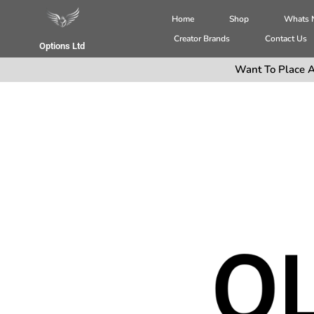
Home
Shop
Whats
Creator Brands
Contact Us
Options Ltd
Want To Place A