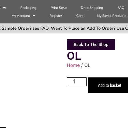
 New
Packaging
Print Style
Drop Shipping
FAQ
My Account
Register
Cart
My Saved Products
 Sample Order? see FAQ. Want To Place an Add To Order? Use C
Back To The Shop
OL
Home
/ OL
Add to basket