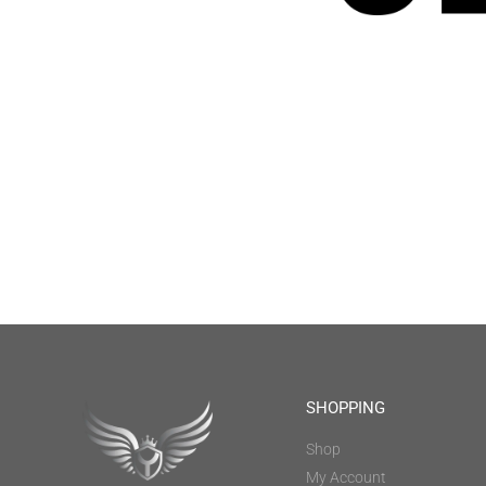
SHOPPING
Shop
My Account