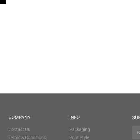
COMPANY
INFO
SU
Contact Us
Packaging
Terms & Conditions
Print Style