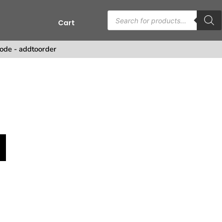
Cart
ode - addtoorder