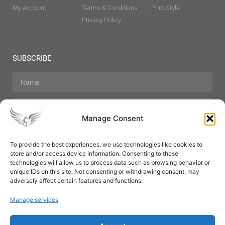
My Account
Terms & Conditions
Print Style
Privacy Policy
SUBSCRIBE
Manage Consent
To provide the best experiences, we use technologies like cookies to
store and/or access device information. Consenting to these
Hair Care
Skin Care
Beauty
Mens Grooming
technologies will allow us to process data such as browsing behavior or
Perfumes
Aromatherapy
unique IDs on this site. Not consenting or withdrawing consent, may
adversely affect certain features and functions.
Manage services