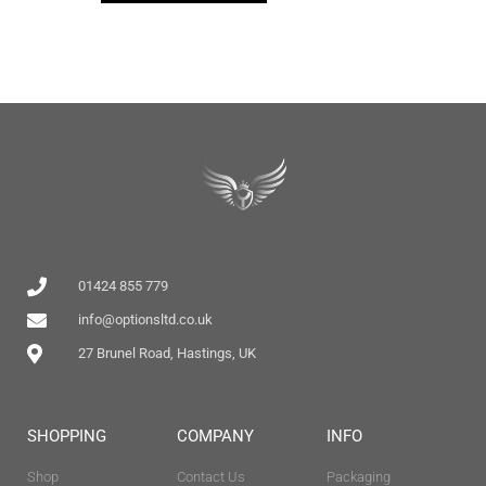
01424 855 779
info@optionsltd.co.uk
27 Brunel Road, Hastings, UK
SHOPPING
COMPANY
INFO
Shop
Contact Us
Packaging