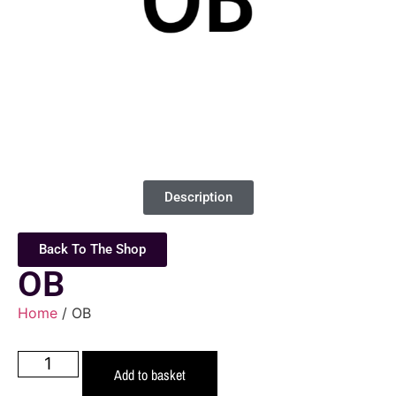
Description
Back To The Shop
OB
Home
/ OB
Add to basket