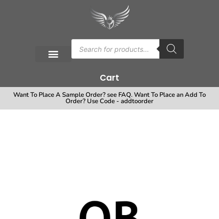
Cart
Want To Place A Sample Order? see FAQ. Want To Place an Add To
Order? Use Code - addtoorder