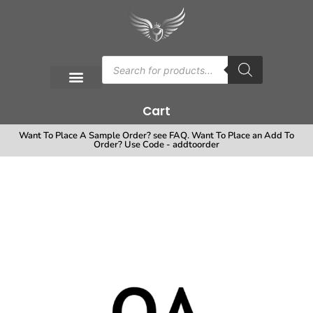
Cart
Want To Place A Sample Order? see FAQ. Want To Place an Add To
Order? Use Code - addtoorder