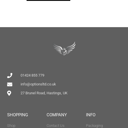
01424 855 779
info@optionsltd.co.uk
27 Brunel Road, Hastings, UK
SHOPPING
COMPANY
INFO
Shop
Contact Us
Packaging