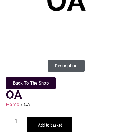
Description
Back To The Shop
OA
Home
/ OA
Add to basket