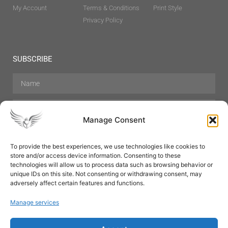
My Account
Terms & Conditions
Print Style
Privacy Policy
SUBSCRIBE
Manage Consent
To provide the best experiences, we use technologies like cookies to
store and/or access device information. Consenting to these
Hair Care
Skin Care
Beauty
Mens Grooming
technologies will allow us to process data such as browsing behavior or
Perfumes
Aromatherapy
unique IDs on this site. Not consenting or withdrawing consent, may
adversely affect certain features and functions.
Manage services