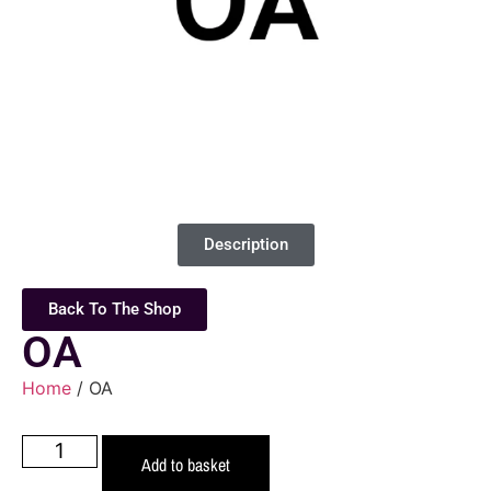
Description
Back To The Shop
OA
Home
/ OA
Add to basket