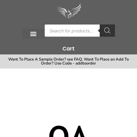
Cart
Want To Place A Sample Order? see FAQ. Want To Place an Add To
Order? Use Code - addtoorder