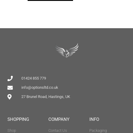
01424 855 779
info@optionsltd.co.uk
27 Brunel Road, Hastings, UK
SHOPPING
COMPANY
INFO
Shop
Contact Us
Packaging