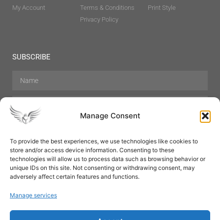
My Account
Terms & Conditions
Print Style
Privacy Policy
SUBSCRIBE
Manage Consent
To provide the best experiences, we use technologies like cookies to
store and/or access device information. Consenting to these
Hair Care
Skin Care
Beauty
Mens Grooming
technologies will allow us to process data such as browsing behavior or
Perfumes
Aromatherapy
unique IDs on this site. Not consenting or withdrawing consent, may
adversely affect certain features and functions.
Manage services