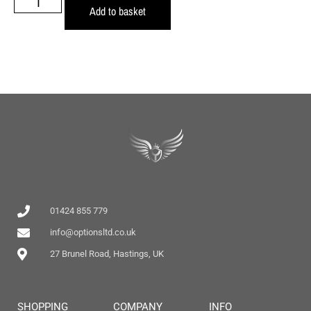
Add to basket
01424 855 779
info@optionsltd.co.uk
27 Brunel Road, Hastings, UK
SHOPPING
COMPANY
INFO