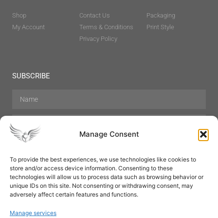
Shop
Contact Us
Packaging
My Account
Terms & Conditions
Print Style
Privacy Policy
SUBSCRIBE
Manage Consent
To provide the best experiences, we use technologies like cookies to
store and/or access device information. Consenting to these
Hair Care
Skin Care
Beauty
Mens Grooming
technologies will allow us to process data such as browsing behavior or
Perfumes
Aromatherapy
unique IDs on this site. Not consenting or withdrawing consent, may
adversely affect certain features and functions.
Manage services