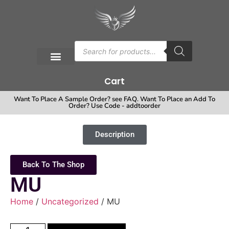
Cart
Want To Place A Sample Order? see FAQ. Want To Place an Add To
Order? Use Code - addtoorder
Description
Back To The Shop
MU
Home
/
Uncategorized
/ MU