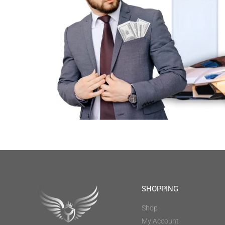
SHOPPING
Shop
My Account