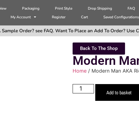
 New
Packaging
Print Style
Drop Shipping
FAQ
My Account
Register
Cart
Saved Configuration
 Sample Order? see FAQ. Want To Place an Add To Order? Use C
Back To The Shop
Modern Man
Home
/ Modern Man AKA Ri
Add to basket