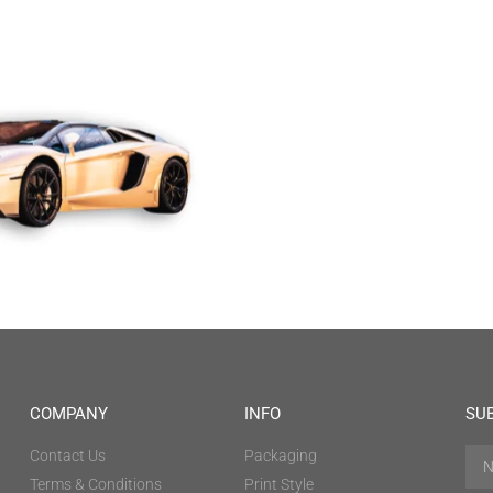
COMPANY
INFO
SU
Contact Us
Packaging
Terms & Conditions
Print Style