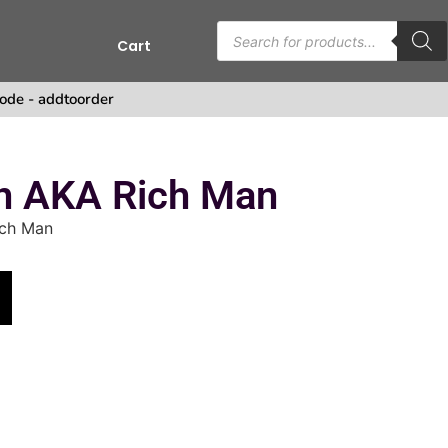
Cart
s
ode - addtoorder
 AKA Rich Man
ch Man