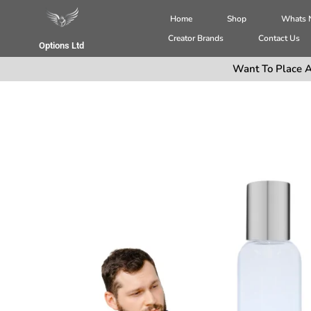
Home
Shop
Whats
Creator Brands
Contact Us
Options Ltd
Want To Place A