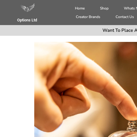
Home
Shop
Whats
Creator Brands
Contact Us
Options Ltd
Want To Place A