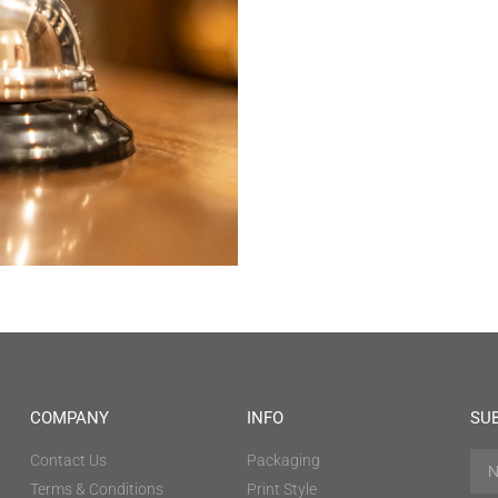
COMPANY
INFO
SU
Contact Us
Packaging
Terms & Conditions
Print Style