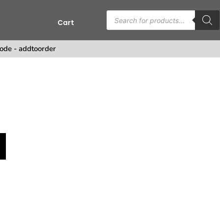
Cart
ode - addtoorder