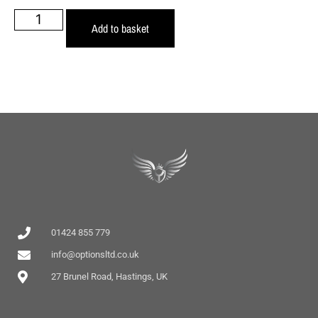
Add to basket
01424 855 779
info@optionsltd.co.uk
27 Brunel Road, Hastings, UK