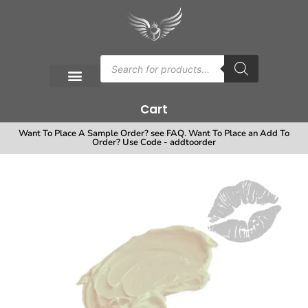
Cart
Want To Place A Sample Order? see FAQ. Want To Place an Add To
Order? Use Code - addtoorder