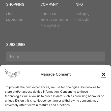
SHOPPING
COMPANY
INFO
Shop
Contact Us
Packaging
My Account
Terms & Conditions
Print Style
Privacy Policy
SUBSCRIBE
Manage Consent
To provide the best experiences, we use technologies like cookies to
store and/or access device information. Consenting to these
Hair Care
Skin Care
Beauty
Mens Grooming
technologies will allow us to process data such as browsing behavior or
Perfumes
Aromatherapy
unique IDs on this site. Not consenting or withdrawing consent, may
adversely affect certain features and functions.