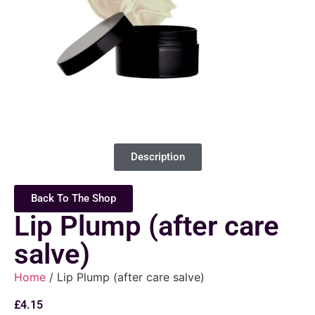
Description
Back To The Shop
Lip Plump (after care
salve)
Home
/ Lip Plump (after care salve)
£
4.15