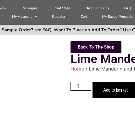
 New
Packaging
Print Style
Drop Shipping
FAQ
My Account
Register
Cart
My Saved Products
 Sample Order? see FAQ. Want To Place an Add To Order? Use C
Back To The Shop
Lime Mander
Home
/ Lime Manderin and B
Add to basket