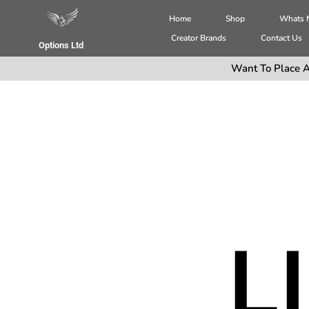
Home
Shop
Whats
Creator Brands
Contact Us
Options Ltd
Want To Place A