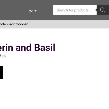
Cart
ode - addtoorder
in and Basil
asil