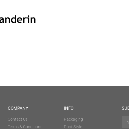
COMPANY
INFO
SU
Contact Us
Packaging
Terms & Conditions
Print Style