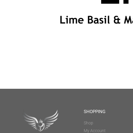
SHOPPING
Shop
My Account