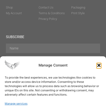
Shop
Contact Us
Packaging
My Account
Terms & Conditions
Print Style
Privacy Policy
SUBSCRIBE
Manage Consent
To provide the best experiences, we use technologies like cookies to
store and/or access device information. Consenting to these
Hair Care
Skin Care
Beauty
Mens Grooming
technologies will allow us to process data such as browsing behavior or
Perfumes
Aromatherapy
unique IDs on this site. Not consenting or withdrawing consent, may
adversely affect certain features and functions.
Manage services