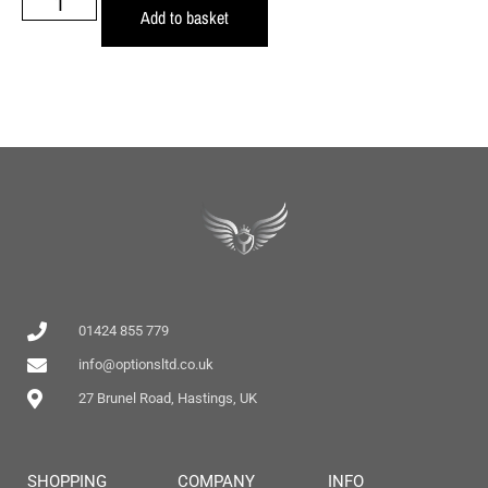
Add to basket
01424 855 779
info@optionsltd.co.uk
27 Brunel Road, Hastings, UK
SHOPPING
COMPANY
INFO