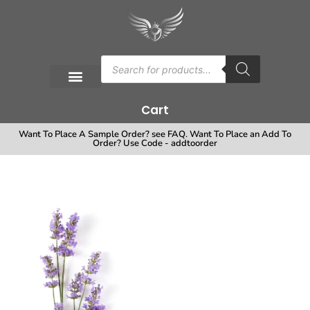
Cart
Want To Place A Sample Order? see FAQ. Want To Place an Add To
Order? Use Code - addtoorder