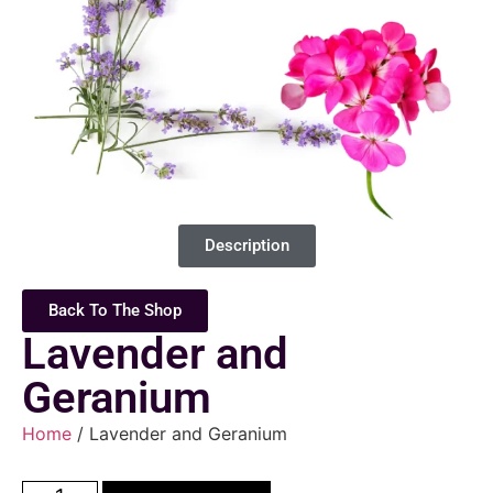
Description
Back To The Shop
Lavender and
Geranium
Home
/ Lavender and Geranium