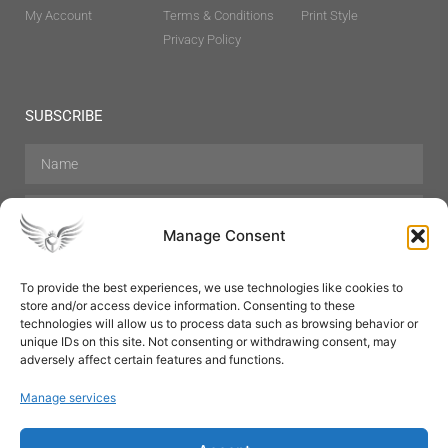
My Account
Terms & Conditions
Print Style
Privacy Policy
SUBSCRIBE
Manage Consent
To provide the best experiences, we use technologies like cookies to
store and/or access device information. Consenting to these
Hair Care
Skin Care
Beauty
Mens Grooming
technologies will allow us to process data such as browsing behavior or
Perfumes
Aromatherapy
unique IDs on this site. Not consenting or withdrawing consent, may
adversely affect certain features and functions.
Manage services