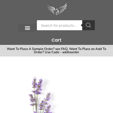
Cart
Want To Place A Sample Order? see FAQ. Want To Place an Add To
Order? Use Code - addtoorder