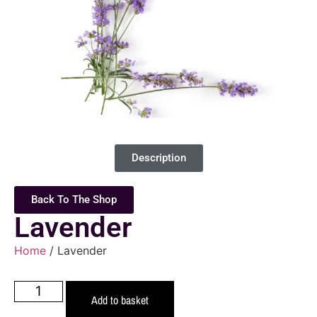
Description
Back To The Shop
Lavender
Home
/ Lavender
Add to basket