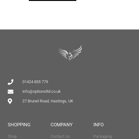
01424 855 779
info@optionsltd.co.uk
27 Brunel Road, Hastings, UK
SHOPPING
COMPANY
INFO
Shop
Contact Us
Packaging