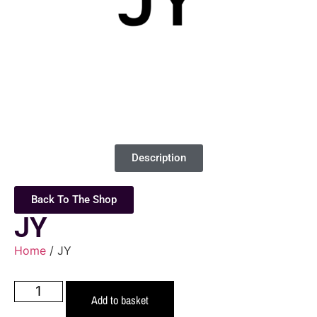
Description
Back To The Shop
JY
Home
/ JY
Add to basket