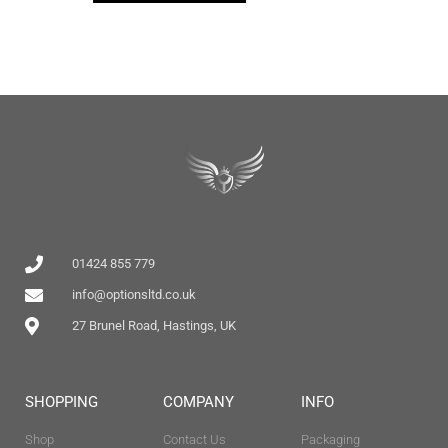
01424 855 779
info@optionsltd.co.uk
27 Brunel Road, Hastings, UK
SHOPPING
COMPANY
INFO
Shop
Contact Us
Packaging