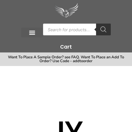
Cart
Want To Place A Sample Order? see FAQ. Want To Place an Add To
Order? Use Code - addtoorder