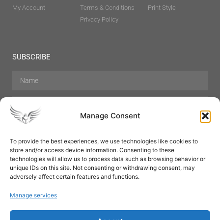
My Account
Terms & Conditions
Print Style
Privacy Policy
SUBSCRIBE
Manage Consent
To provide the best experiences, we use technologies like cookies to
store and/or access device information. Consenting to these
Hair Care
Skin Care
Beauty
Mens Grooming
technologies will allow us to process data such as browsing behavior or
Perfumes
Aromatherapy
unique IDs on this site. Not consenting or withdrawing consent, may
adversely affect certain features and functions.
Manage services