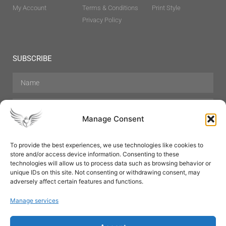
My Account
Terms & Conditions
Print Style
Privacy Policy
SUBSCRIBE
Manage Consent
To provide the best experiences, we use technologies like cookies to
store and/or access device information. Consenting to these
Hair Care
Skin Care
Beauty
Mens Grooming
technologies will allow us to process data such as browsing behavior or
Perfumes
Aromatherapy
unique IDs on this site. Not consenting or withdrawing consent, may
adversely affect certain features and functions.
Manage services