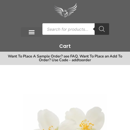
Cart
Want To Place A Sample Order? see FAQ. Want To Place an Add To
Order? Use Code - addtoorder