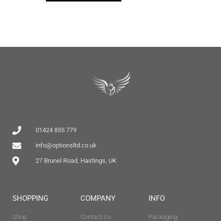
01424 855 779
info@optionsltd.co.uk
27 Brunel Road, Hastings, UK
SHOPPING
COMPANY
INFO
Shop
Contact Us
Packaging