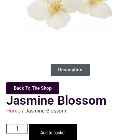
Description
Back To The Shop
Jasmine Blossom
Home
/ Jasmine Blossom
Add to basket