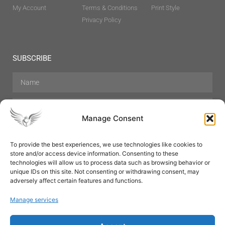
My Account
Terms & Conditions
Print Style
Privacy Policy
SUBSCRIBE
Manage Consent
To provide the best experiences, we use technologies like cookies to
store and/or access device information. Consenting to these
Hair Care
Skin Care
Beauty
Mens Grooming
technologies will allow us to process data such as browsing behavior or
Perfumes
Aromatherapy
unique IDs on this site. Not consenting or withdrawing consent, may
adversely affect certain features and functions.
Manage services