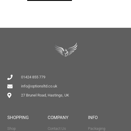
01424 855 779
info@optionsltd.co.uk
27 Brunel Road, Hastings, UK
SHOPPING
COMPANY
INFO
Shop
Contact Us
Packaging