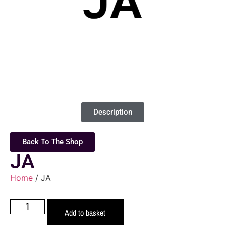
Description
Back To The Shop
JA
Home
/ JA
Add to basket