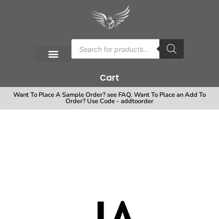
Cart
Want To Place A Sample Order? see FAQ. Want To Place an Add To
Order? Use Code - addtoorder