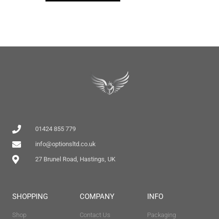
01424 855 779
info@optionsltd.co.uk
27 Brunel Road, Hastings, UK
SHOPPING
COMPANY
INFO
Shop
Contact Us
Packaging