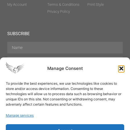
My Account
Terms & Conditions
Print Style
Privacy Policy
SUBSCRIBE
Manage Consent
To provide the best experiences, we use technologies like cookies to
store and/or access device information. Consenting to these
Hair Care
Skin Care
Beauty
Mens Grooming
technologies will allow us to process data such as browsing behavior or
Perfumes
Aromatherapy
unique IDs on this site. Not consenting or withdrawing consent, may
adversely affect certain features and functions.
Manage services