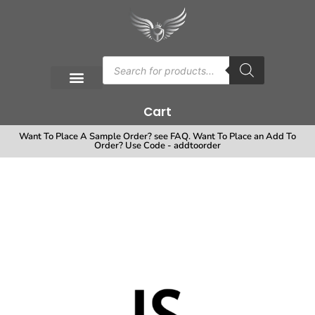
Cart
Want To Place A Sample Order? see FAQ. Want To Place an Add To
Order? Use Code - addtoorder