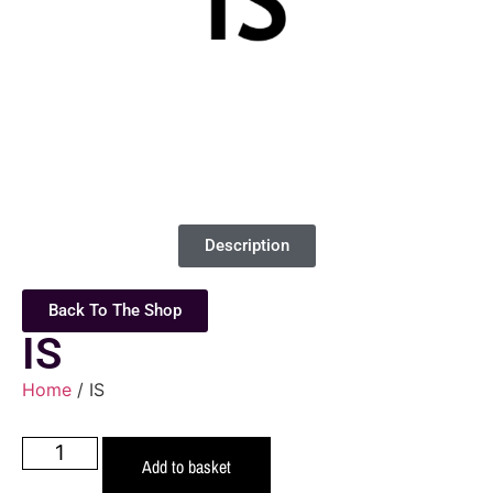
Description
Back To The Shop
IS
Home
/ IS
Add to basket