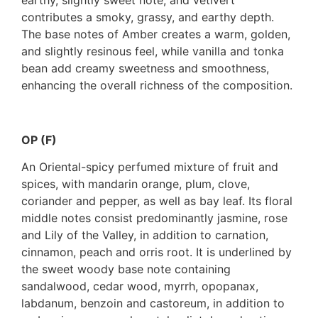
contributes a smoky, grassy, and earthy depth.
The base notes of Amber creates a warm, golden,
and slightly resinous feel, while vanilla and tonka
bean add creamy sweetness and smoothness,
enhancing the overall richness of the composition.
OP (F)
An Oriental-spicy perfumed mixture of fruit and
spices, with mandarin orange, plum, clove,
coriander and pepper, as well as bay leaf. Its floral
middle notes consist predominantly jasmine, rose
and Lily of the Valley, in addition to carnation,
cinnamon, peach and orris root. It is underlined by
the sweet woody base note containing
sandalwood, cedar wood, myrrh, opopanax,
labdanum, benzoin and castoreum, in addition to