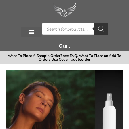
Cart
Want To Place A Sample Order? see FAQ. Want To Place an Add To
Order? Use Code - addtoorder