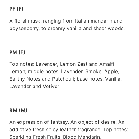
PF (F)
A floral musk, ranging from Italian mandarin and
boysenberry, to creamy vanilla and sheer woods.
PM (F)
Top notes: Lavender, Lemon Zest and Amalfi
Lemon; middle notes: Lavender, Smoke, Apple,
Earthy Notes and Patchouli; base notes: Vanilla,
Lavender and Vetiver
RM (M)
An expression of fantasy. An object of desire. An
addictive fresh spicy leather fragrance. Top notes:
Sparkling Fresh Fruits, Blood Mandarin,