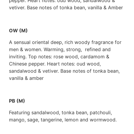
pepper. Heart notes: oud wood, sandalwood &
vetiver. Base notes of tonka bean, vanilla & Amber
OW (M)
A sensual oriental deep, rich woody fragrance for
men & women. Warming, strong, refined and
inviting. Top notes: rose wood, cardamom &
Chinese pepper. Heart notes: oud wood,
sandalwood & vetiver. Base notes of tonka bean,
vanilla & amber
PB (M)
Featuring sandalwood, tonka bean, patchouli,
mango, sage, tangerine, lemon and wormwood.