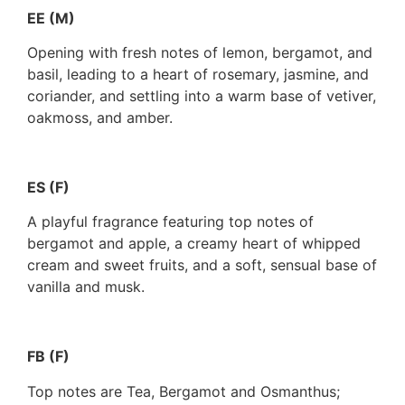
EE (M)
Opening with fresh notes of lemon, bergamot, and
basil, leading to a heart of rosemary, jasmine, and
coriander, and settling into a warm base of vetiver,
oakmoss, and amber.
ES (F)
A playful fragrance featuring top notes of
bergamot and apple, a creamy heart of whipped
cream and sweet fruits, and a soft, sensual base of
vanilla and musk.
FB (F)
Top notes are Tea, Bergamot and Osmanthus;