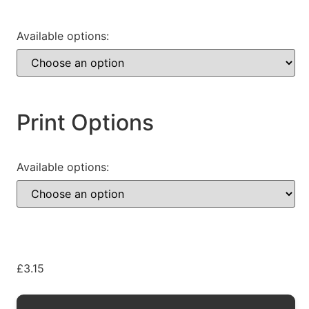
Available options:
Print Options
Available options:
£
3.15