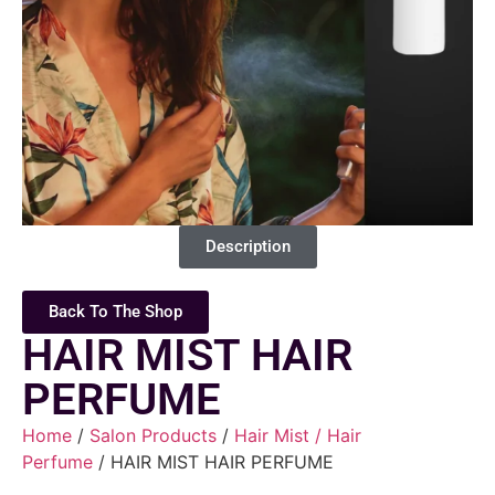
Description
Back To The Shop
HAIR MIST HAIR
PERFUME
Home
/
Salon Products
/
Hair Mist / Hair
Perfume
/ HAIR MIST HAIR PERFUME