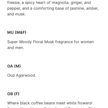
freesia, a spicy heart of magnolia, ginger, and
pepper, and a comforting base of jasmine, amber,
and musk.
MU (M&F)
Super Woody Floral Musk fragrance for women
and men.
OA (M)
Oud Agarwood.
OB (F)
Where black coffee beans meet white flowers!