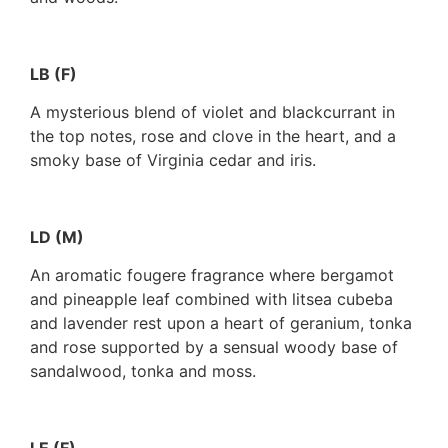
LB (F)
A mysterious blend of violet and blackcurrant in
the top notes, rose and clove in the heart, and a
smoky base of Virginia cedar and iris.
LD (M)
An aromatic fougere fragrance where bergamot
and pineapple leaf combined with litsea cubeba
and lavender rest upon a heart of geranium, tonka
and rose supported by a sensual woody base of
sandalwood, tonka and moss.