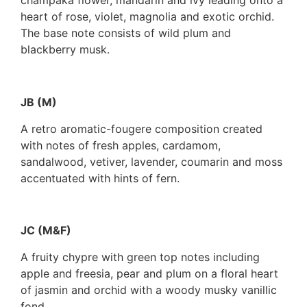
champaka flower, mandarin and ivy leading onto a
heart of rose, violet, magnolia and exotic orchid.
The base note consists of wild plum and
blackberry musk.
JB (M)
A retro aromatic-fougere composition created
with notes of fresh apples, cardamom,
sandalwood, vetiver, lavender, coumarin and moss
accentuated with hints of fern.
JC (M&F)
A fruity chypre with green top notes including
apple and freesia, pear and plum on a floral heart
of jasmin and orchid with a woody musky vanillic
fond.