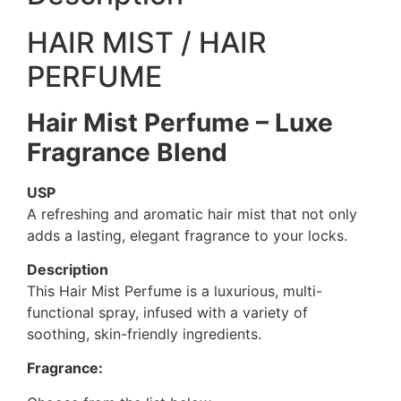
HAIR MIST / HAIR
PERFUME
Hair Mist Perfume – Luxe
Fragrance Blend
USP
A refreshing and aromatic hair mist that not only
adds a lasting, elegant fragrance to your locks.
Description
This Hair Mist Perfume is a luxurious, multi-
functional spray, infused with a variety of
soothing, skin-friendly ingredients.
Fragrance: