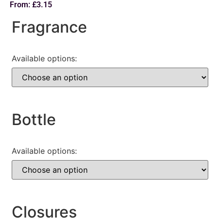
From:
£
3.15
Fragrance
Available options:
Bottle
Available options:
Closures