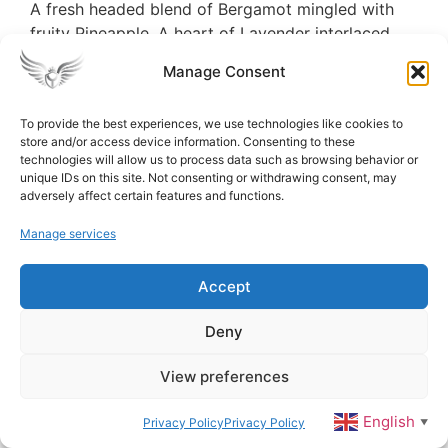
A fresh headed blend of Bergamot mingled with
fruity Pineapple. A heart of Lavender interlaced
with White Jasmine flowers and enhanced by crisp
Manage Consent
Apple. The base notes are emphasized with the
opulence of Cedarwood and Patchouli with the
To provide the best experiences, we use technologies like cookies to
added warmth of sweet Amber Musk.
store and/or access device information. Consenting to these
technologies will allow us to process data such as browsing behavior or
unique IDs on this site. Not consenting or withdrawing consent, may
adversely affect certain features and functions.
TV (M)
Manage services
Top notes are Tobacco Leaf and Spicy Notes;
middle notes are Vanilla, Cacao, Tonka Bean and
Accept
Tobacco blossom; base notes are Dried Fruits and
Woody Notes
Deny
View preferences
VANILLA (F)
English
Privacy Policy
Privacy Policy
▼
Smooth, Sweet and Creamy, True Classic, Utterly