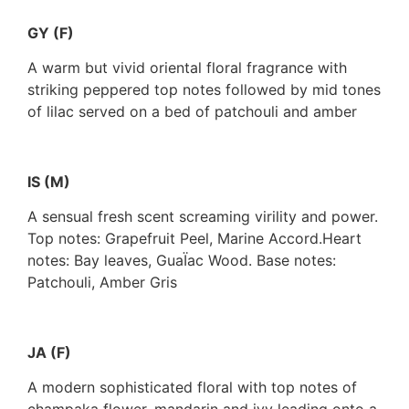
GY (F)
A warm but vivid oriental floral fragrance with
striking peppered top notes followed by mid tones
of lilac served on a bed of patchouli and amber
IS (M)
A sensual fresh scent screaming virility and power.
Top notes: Grapefruit Peel, Marine Accord.Heart
notes: Bay leaves, GuaÏac Wood. Base notes:
Patchouli, Amber Gris
JA (F)
A modern sophisticated floral with top notes of