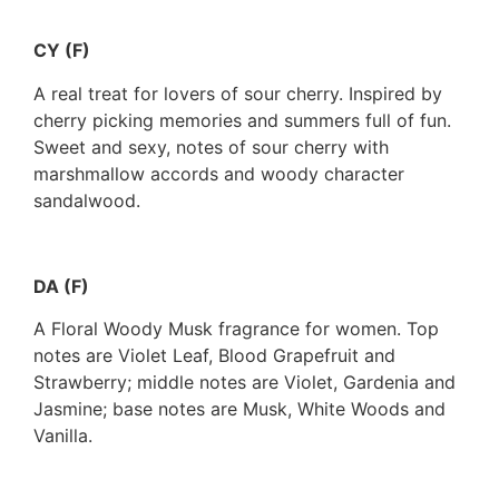
CY (F)
A real treat for lovers of sour cherry. Inspired by
cherry picking memories and summers full of fun.
Sweet and sexy, notes of sour cherry with
marshmallow accords and woody character
sandalwood.
DA (F)
A Floral Woody Musk fragrance for women. Top
notes are Violet Leaf, Blood Grapefruit and
Strawberry; middle notes are Violet, Gardenia and
Jasmine; base notes are Musk, White Woods and
Vanilla.