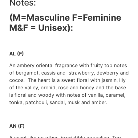
Notes:
(M=Masculine F=Feminine
M&F = Unisex):
AL (F)
An ambery oriental fragrance with fruity top notes
of bergamot, cassis and strawberry, dewberry and
cocos. The heart is a sweet floral with jasmin, lily
of the valley, orchid, rose and honey and the base
is floral and woody with notes of vanilla, caramel,
tonka, patchouli, sandal, musk and amber.
AN (F)
A scent like no other- irresistibly appealing. Top