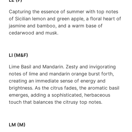
LE (F)
Capturing the essence of summer with top notes
of Sicilian lemon and green apple, a floral heart of
jasmine and bamboo, and a warm base of
cedarwood and musk.
LI (M&F)
Lime Basil and Mandarin. Zesty and invigorating
notes of lime and mandarin orange burst forth,
creating an immediate sense of energy and
brightness. As the citrus fades, the aromatic basil
emerges, adding a sophisticated, herbaceous
touch that balances the citrusy top notes.
LM (M)