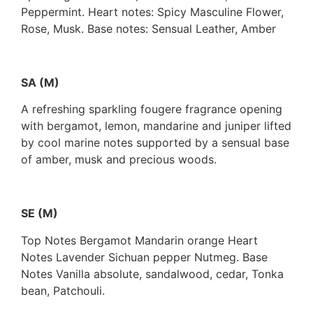
Peppermint. Heart notes: Spicy Masculine Flower,
Rose, Musk. Base notes: Sensual Leather, Amber
SA (M)
A refreshing sparkling fougere fragrance opening
with bergamot, lemon, mandarine and juniper lifted
by cool marine notes supported by a sensual base
of amber, musk and precious woods.
SE (M)
Top Notes Bergamot Mandarin orange Heart
Notes Lavender Sichuan pepper Nutmeg. Base
Notes Vanilla absolute, sandalwood, cedar, Tonka
bean, Patchouli.