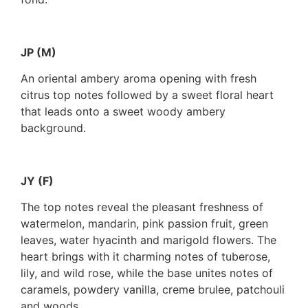
JP (M)
An oriental ambery aroma opening with fresh
citrus top notes followed by a sweet floral heart
that leads onto a sweet woody ambery
background.
JY (F)
The top notes reveal the pleasant freshness of
watermelon, mandarin, pink passion fruit, green
leaves, water hyacinth and marigold flowers. The
heart brings with it charming notes of tuberose,
lily, and wild rose, while the base unites notes of
caramels, powdery vanilla, creme brulee, patchouli
and woods.