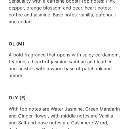
Sensuality with a caffeine boost! Top notes: Pink
pepper, orange blossom and pear. heart notes:
coffee and jasmine. Base notes: vanilla, patchouli
and cedar.
OL (M)
A bold fragrance that opens with spicy cardamom,
features a heart of jasmine sambac and leather,
and finishes with a warm base of patchouli and
amber.
OLY (F)
With top notes are Water Jasmine, Green Mandarin
and Ginger flower, with middle notes are Vanilla
and Salt and base notes are Cashmere Wood,