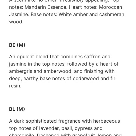
notes: Mandarin Essence. Heart notes: Moroccan
Jasmine. Base notes: White amber and cashmeran
wood.
BE (M)
An opulent blend that combines saffron and
jasmine in the top notes, followed by a heart of
ambergris and amberwood, and finishing with
deep, earthy base notes of cedarwood and fir
resin.
BL (M)
A dark sophisticated fragrance with herbaceous
top notes of lavender, basil, cypress and
chamomile, freshened with grapefruit, lemon and