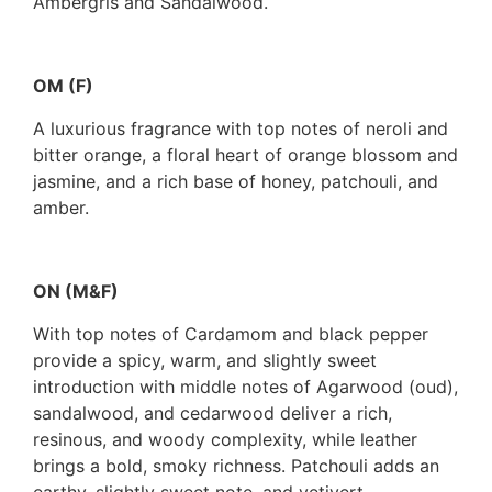
Ambergris and Sandalwood.
OM (F)
A luxurious fragrance with top notes of neroli and
bitter orange, a floral heart of orange blossom and
jasmine, and a rich base of honey, patchouli, and
amber.
ON (M&F)
With top notes of Cardamom and black pepper
provide a spicy, warm, and slightly sweet
introduction with middle notes of Agarwood (oud),
sandalwood, and cedarwood deliver a rich,
resinous, and woody complexity, while leather
brings a bold, smoky richness. Patchouli adds an
earthy, slightly sweet note, and vetivert