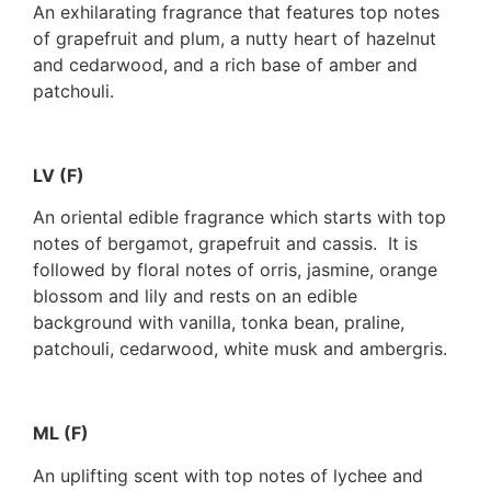
An exhilarating fragrance that features top notes
of grapefruit and plum, a nutty heart of hazelnut
and cedarwood, and a rich base of amber and
patchouli.
LV (F)
An oriental edible fragrance which starts with top
notes of bergamot, grapefruit and cassis. It is
followed by floral notes of orris, jasmine, orange
blossom and lily and rests on an edible
background with vanilla, tonka bean, praline,
patchouli, cedarwood, white musk and ambergris.
ML (F)
An uplifting scent with top notes of lychee and