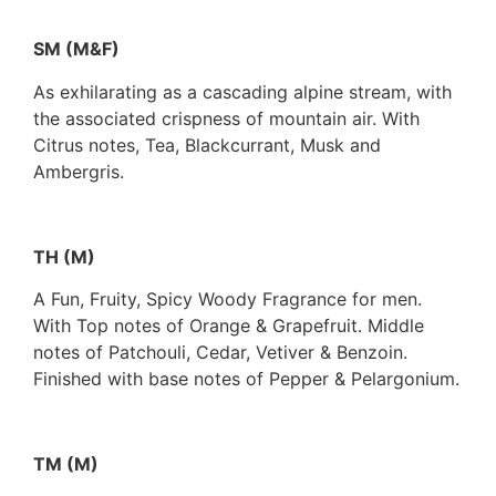
SM (M&F)
As exhilarating as a cascading alpine stream, with
the associated crispness of mountain air. With
Citrus notes, Tea, Blackcurrant, Musk and
Ambergris.
TH (M)
A Fun, Fruity, Spicy Woody Fragrance for men.
With Top notes of Orange & Grapefruit. Middle
notes of Patchouli, Cedar, Vetiver & Benzoin.
Finished with base notes of Pepper & Pelargonium.
TM (M)