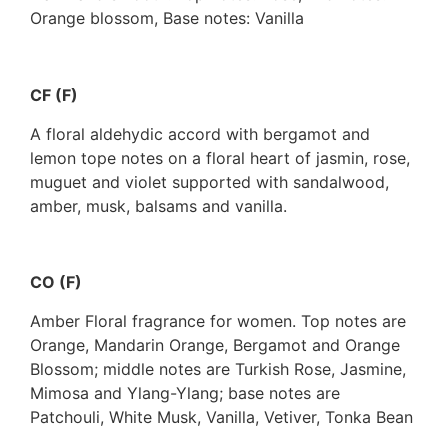
Orange blossom, Base notes: Vanilla
CF (F)
A floral aldehydic accord with bergamot and
lemon tope notes on a floral heart of jasmin, rose,
muguet and violet supported with sandalwood,
amber, musk, balsams and vanilla.
CO (F)
Amber Floral fragrance for women. Top notes are
Orange, Mandarin Orange, Bergamot and Orange
Blossom; middle notes are Turkish Rose, Jasmine,
Mimosa and Ylang-Ylang; base notes are
Patchouli, White Musk, Vanilla, Vetiver, Tonka Bean