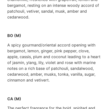
bergamot, resting on an intense woody accord of
patchouli, vetiver, sandal, musk, amber and
cedarwood.
BO (M)
A spicy gourmand/oriental accord opening with
bergamot, lemon, ginger, pink pepper, clove,
apple, cassis, plum and coconut leading to a heart
of jasmin, ylang, lily, violet and rose with marine
notes on a rich base of patchouli, sandalwood,
cedarwood, amber, musks, tonka, vanilla, sugar,
cinnamon and vetivert.
CA (M)
The perfect fragrance for the bold, spirited and