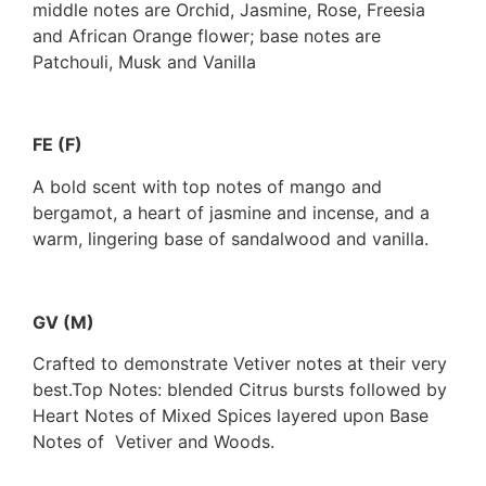
middle notes are Orchid, Jasmine, Rose, Freesia
and African Orange flower; base notes are
Patchouli, Musk and Vanilla
FE (F)
A bold scent with top notes of mango and
bergamot, a heart of jasmine and incense, and a
warm, lingering base of sandalwood and vanilla.
GV (M)
Crafted to demonstrate Vetiver notes at their very
best.Top Notes: blended Citrus bursts followed by
Heart Notes of Mixed Spices layered upon Base
Notes of Vetiver and Woods.