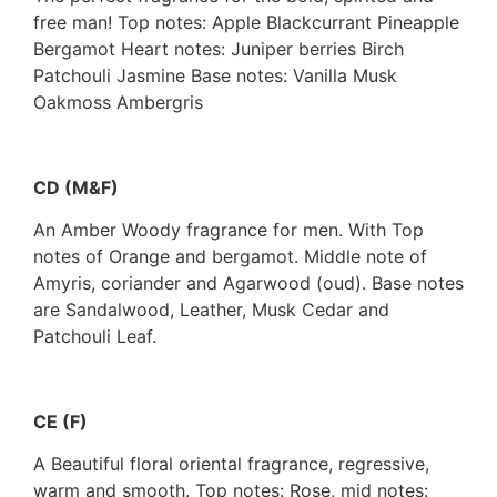
free man! Top notes: Apple Blackcurrant Pineapple
Bergamot Heart notes: Juniper berries Birch
Patchouli Jasmine Base notes: Vanilla Musk
Oakmoss Ambergris
CD (M&F)
An Amber Woody fragrance for men. With Top
notes of Orange and bergamot. Middle note of
Amyris, coriander and Agarwood (oud). Base notes
are Sandalwood, Leather, Musk Cedar and
Patchouli Leaf.
CE (F)
A Beautiful floral oriental fragrance, regressive,
warm and smooth. Top notes: Rose, mid notes: