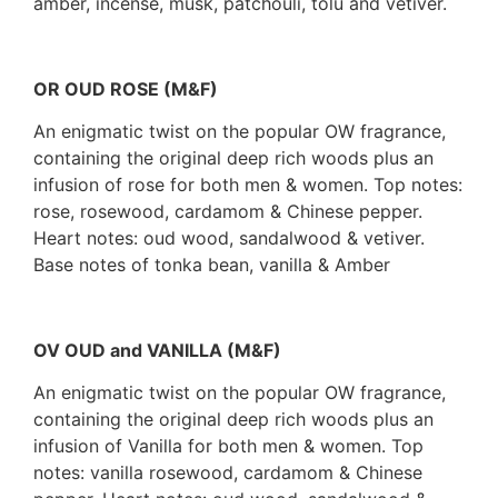
amber, incense, musk, patchouli, tolu and vetiver.
OR OUD ROSE (M&F)
An enigmatic twist on the popular OW fragrance,
containing the original deep rich woods plus an
infusion of rose for both men & women. Top notes:
rose, rosewood, cardamom & Chinese pepper.
Heart notes: oud wood, sandalwood & vetiver.
Base notes of tonka bean, vanilla & Amber
OV OUD and VANILLA (M&F)
An enigmatic twist on the popular OW fragrance,
containing the original deep rich woods plus an
infusion of Vanilla for both men & women. Top
notes: vanilla rosewood, cardamom & Chinese