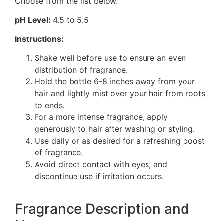
Choose from the list below.
pH Level:
4.5 to 5.5
Instructions:
Shake well before use to ensure an even
distribution of fragrance.
Hold the bottle 6-8 inches away from your
hair and lightly mist over your hair from roots
to ends.
For a more intense fragrance, apply
generously to hair after washing or styling.
Use daily or as desired for a refreshing boost
of fragrance.
Avoid direct contact with eyes, and
discontinue use if irritation occurs.
Fragrance Description and