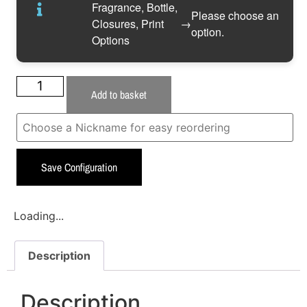
Fragrance, Bottle,
Please choose an
Closures, Print
→
option.
Options
Add to basket
Save Configuration
Loading...
Description
Description