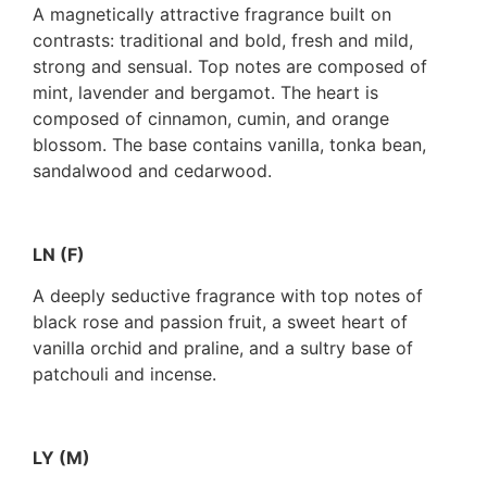
A magnetically attractive fragrance built on
contrasts: traditional and bold, fresh and mild,
strong and sensual. Top notes are composed of
mint, lavender and bergamot. The heart is
composed of cinnamon, cumin, and orange
blossom. The base contains vanilla, tonka bean,
sandalwood and cedarwood.
LN (F)
A deeply seductive fragrance with top notes of
black rose and passion fruit, a sweet heart of
vanilla orchid and praline, and a sultry base of
patchouli and incense.
LY (M)