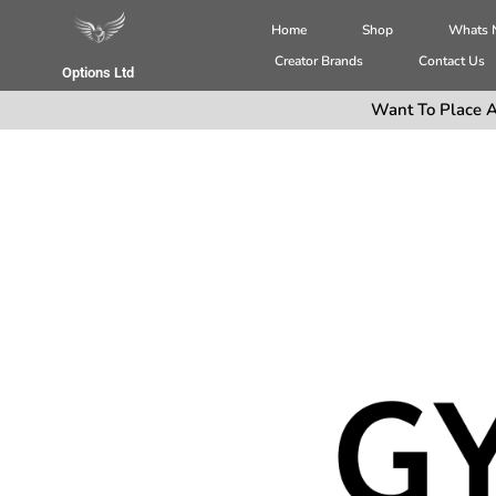
Home
Shop
Whats
Creator Brands
Contact Us
Options Ltd
Want To Place A