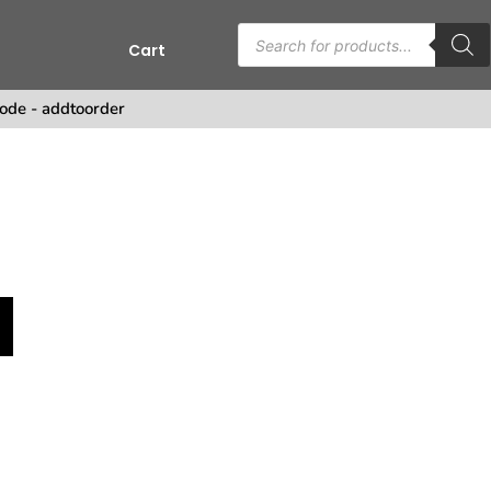
Cart
ode - addtoorder