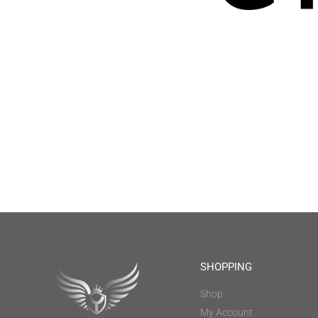
SHOPPING
Shop
My Account