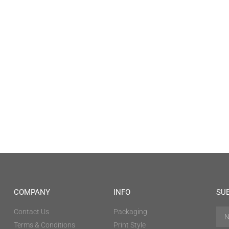
COMPANY
INFO
SU
Contact Us
Packaging
Terms & Conditions
Print Style