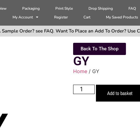
 New
Packaging
Print Style
Drop Shipping
FAQ
My Account
Register
Cart
My Saved Products
 Sample Order? see FAQ. Want To Place an Add To Order? Use C
Back To The Shop
GY
Home
/ GY
Add to basket