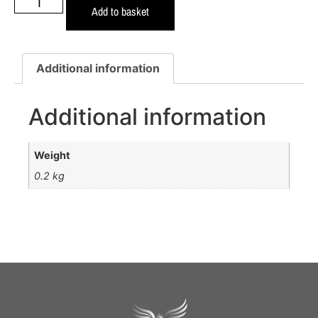
Add to basket
Additional information
Additional information
Weight
0.2 kg