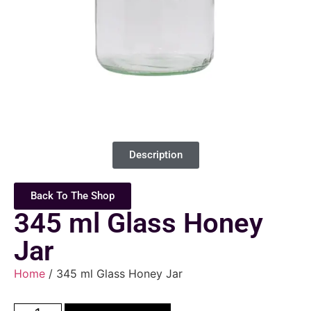
Description
Back To The Shop
345 ml Glass Honey
Jar
Home
/ 345 ml Glass Honey Jar