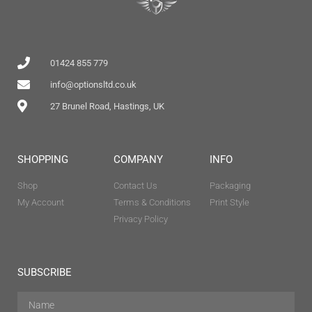
01424 855 779
info@optionsltd.co.uk
27 Brunel Road, Hastings, UK
SHOPPING
COMPANY
INFO
Shop
Contact Us
Packaging
My Account
Terms & Conditions
Print Style
Privacy Policy
SUBSCRIBE