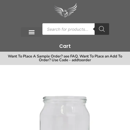
Cart
Want To Place A Sample Order? see FAQ. Want To Place an Add To
Order? Use Code - addtoorder