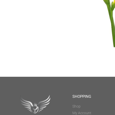
SHOPPING
Shop
My Account