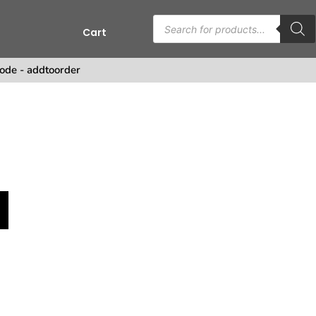
Cart
ode - addtoorder