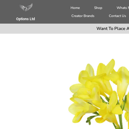
Home
Shop
Whats
Creator Brands
Contact Us
Options Ltd
Want To Place A