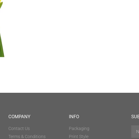
COMPANY
INFO
SU
Contact Us
Packaging
Terms & Conditions
Print Style