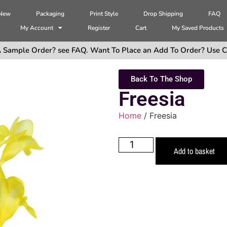
 New
Packaging
Print Style
Drop Shipping
FAQ
My Account
Register
Cart
My Saved Products
 Sample Order? see FAQ. Want To Place an Add To Order? Use C
Back To The Shop
Freesia
Home
/ Freesia
Add to basket